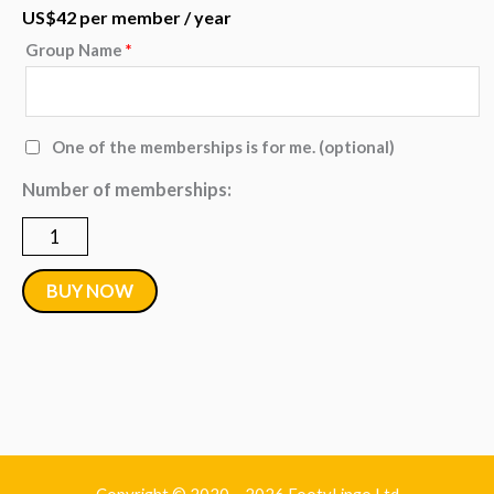
US$
42
per member
/ year
Group Name
*
Group
-
250
One of the memberships is for me.
(optional)
to
Number of memberships:
499
Annual
Memberships
BUY NOW
quantity