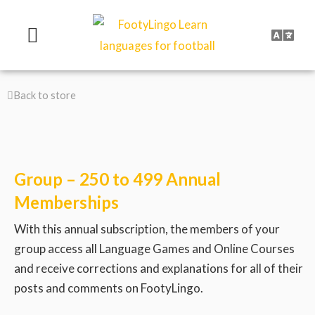
Skip
to
content
Back to store
Group – 250 to 499 Annual
Memberships
With this annual subscription, the members of your
group access all Language Games and Online Courses
and receive corrections and explanations for all of their
posts and comments on FootyLingo.