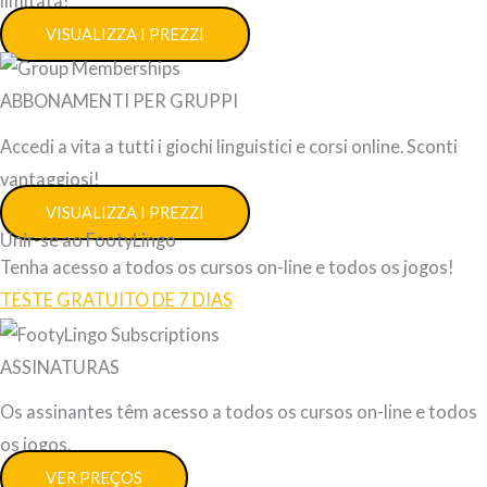
limitata!
VISUALIZZA I PREZZI
ABBONAMENTI PER GRUPPI
Accedi a vita a tutti i giochi linguistici e corsi online. Sconti
vantaggiosi!
VISUALIZZA I PREZZI
Unir-se ao FootyLingo
Tenha acesso a todos os cursos on-line e todos os jogos!
TESTE GRATUITO DE 7 DIAS
ASSINATURAS
Os assinantes têm acesso a todos os cursos on-line e todos
os jogos.
VER PREÇOS