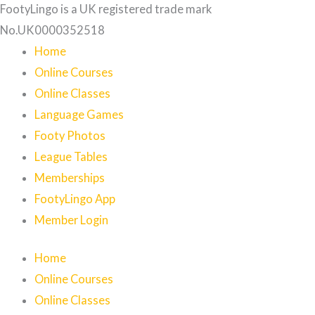
FootyLingo is a UK registered trade mark
No.UK0000352518
Home
Online Courses
Online Classes
Language Games
Footy Photos
League Tables
Memberships
FootyLingo App
Member Login
Home
Online Courses
Online Classes