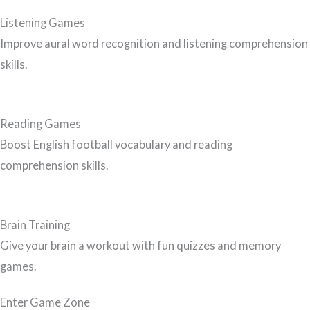
Listening Games
Improve aural word recognition and listening comprehension
skills.
Reading Games
Boost English football vocabulary and reading
comprehension skills.
Brain Training
Give your brain a workout with fun quizzes and memory
games.
Enter Game Zone