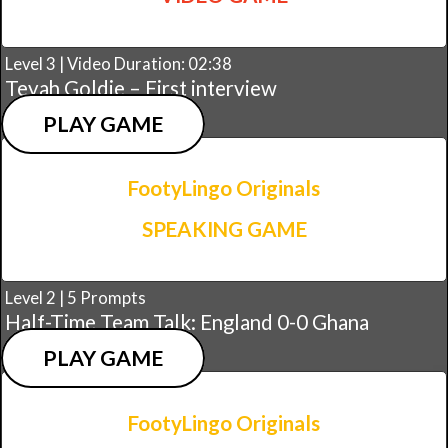
Level 3 | Video Duration: 02:38
Teyah Goldie – First interview
PLAY GAME
FootyLingo Originals
SPEAKING GAME
Level 2 | 5 Prompts
Half-Time Team Talk: England 0-0 Ghana
PLAY GAME
FootyLingo Originals