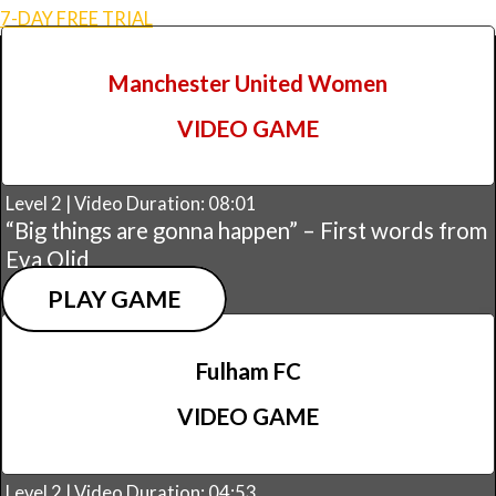
7-DAY FREE TRIAL
Manchester United Women
VIDEO GAME
Level 2 | Video Duration: 08:01
“Big things are gonna happen” – First words from
Eva Olid
PLAY GAME
Fulham FC
VIDEO GAME
Level 2 | Video Duration: 04:53