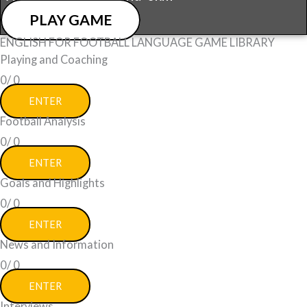
PLAY GAME
ENGLISH FOR FOOTBALL LANGUAGE GAME LIBRARY
Playing and Coaching
0/
0
ENTER
Football Analysis
0/
0
ENTER
Goals and Highlights
0/
0
ENTER
News and Information
0/
0
ENTER
Interviews