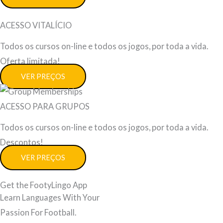
ACESSO VITALÍCIO
Todos os cursos on-line e todos os jogos, por toda a vida.
Oferta limitada!
VER PREÇOS
ACESSO PARA GRUPOS
Todos os cursos on-line e todos os jogos, por toda a vida.
Descontos!
VER PREÇOS
Get the FootyLingo App
Learn Languages With Your
Passion For Football.