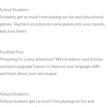
School Students
Students get so much from playing our fun and educational
games. Teachers, incorporate some games into your classes,
kids love them!
Football Pros
Preparing for a new adventure? Watch videos, read articles
and play Language Games to improve your language skills
and learn about your new league.
School Students
School students get so much from playing our fun and