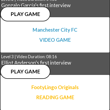
Gonzalo García’s first interview
PLAY GAME
Manchester City FC
VIDEO GAME
Level 3 | Video Duration: 08:16
Elliot Anderson’s first interview
PLAY GAME
FootyLingo Originals
READING GAME