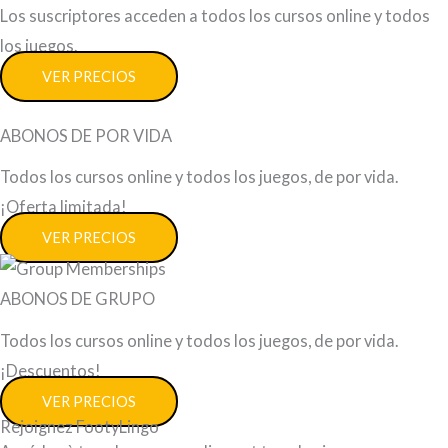
Los suscriptores acceden a todos los cursos online y todos
los juegos.
VER PRECIOS
ABONOS DE POR VIDA
Todos los cursos online y todos los juegos, de por vida.
¡Oferta limitada!
VER PRECIOS
ABONOS DE GRUPO
Todos los cursos online y todos los juegos, de por vida.
¡Descuentos!
VER PRECIOS
Rejoignez FootyLingo