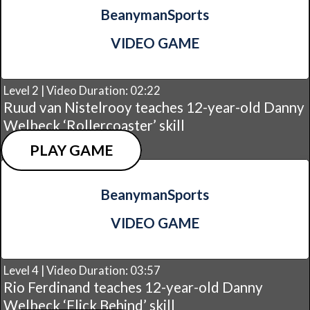
BeanymanSports
VIDEO GAME
Level 2 | Video Duration: 02:22
Ruud van Nistelrooy teaches 12-year-old Danny
Welbeck ‘Rollercoaster’ skill
PLAY GAME
BeanymanSports
VIDEO GAME
Level 4 | Video Duration: 03:57
Rio Ferdinand teaches 12-year-old Danny
Welbeck ‘Flick Behind’ skill