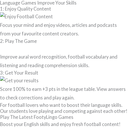
Language Games Improve Your Skills
1: Enjoy Quality Content
Focus your mind and enjoy videos, articles and podcasts
from your favourite content creators.
2: Play The Game
Improve aural word recognition, football vocabulary and
listening and reading comprehension skills.
3: Get Your Result
Score 100% to earn +3 pts in the league table. View answers
to check corrections and play again.
For football lovers who want to boost their language skills.
Our students love playing and competing against each other!
Play The Latest FootyLingo Games
Boost your English skills and enjoy fresh football content!