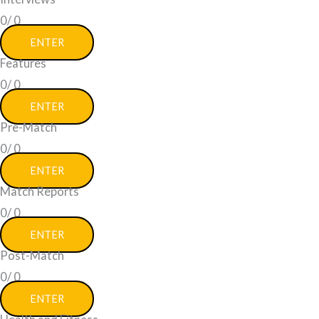
0/
0
ENTER
Features
0/
0
ENTER
Pre-Match
0/
0
ENTER
Match Reports
0/
0
ENTER
Post-Match
0/
0
ENTER