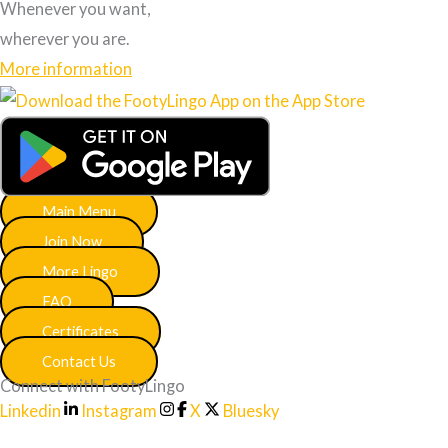
Whenever you want,
wherever you are.
More information
Main Menu
Join Now
More Lingo
FAQ
Certificates
Contact Us
Connect with FootyLingo
Linkedin
Instagram
X
Bluesky