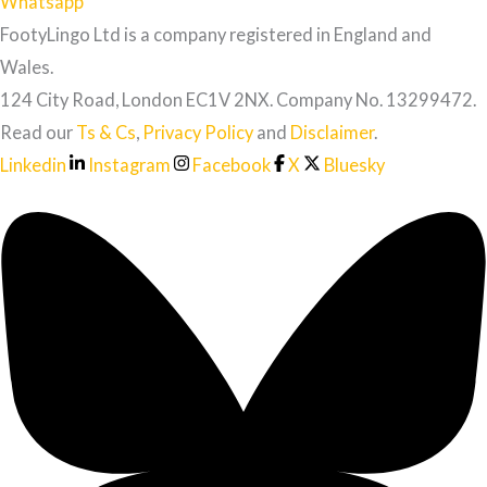
Whatsapp
FootyLingo Ltd is a company registered in England and
Wales.
124 City Road, London EC1V 2NX. Company No. 13299472.
Read our
Ts & Cs
,
Privacy Policy
and
Disclaimer
.
Linkedin
Instagram
Facebook
X
Bluesky