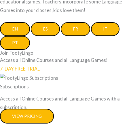
educational games. Teachers, incorporate some Language
Games into your classes, kids love them!
EN
ES
FR
IT
PT
Join FootyLingo
Access all Online Courses and all Language Games!
7-DAY FREE TRIAL
Subscriptions
Access all Online Courses and all Language Games with a
subscription.
VIEW PRICING