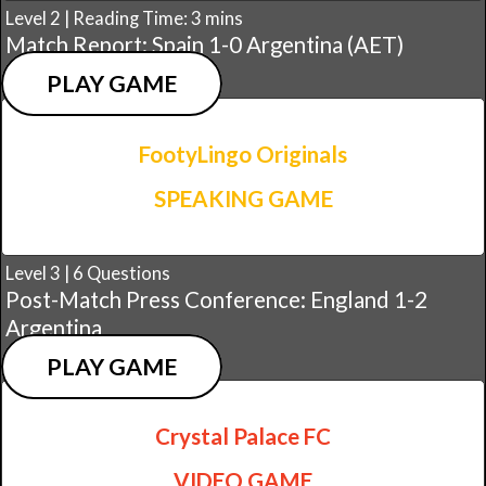
Level 2 | Reading Time: 3 mins
Match Report: Spain 1-0 Argentina (AET)
PLAY GAME
FootyLingo Originals
SPEAKING GAME
Level 3 | 6 Questions
Post-Match Press Conference: England 1-2
Argentina
PLAY GAME
Crystal Palace FC
VIDEO GAME