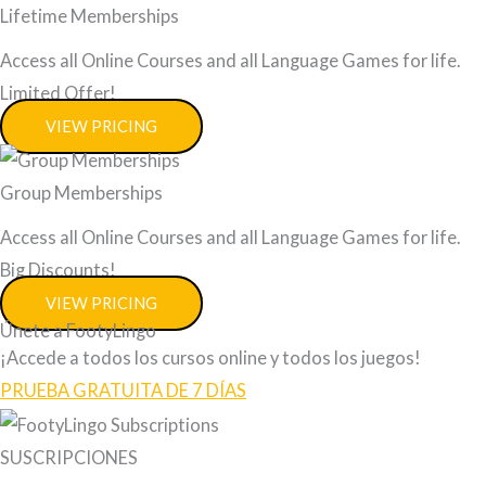
Lifetime Memberships
Access all Online Courses and all Language Games for life.
Limited Offer!
VIEW PRICING
Group Memberships
Access all Online Courses and all Language Games for life.
Big Discounts!
VIEW PRICING
Únete a FootyLingo
¡Accede a todos los cursos online y todos los juegos!
PRUEBA GRATUITA DE 7 DÍAS
SUSCRIPCIONES