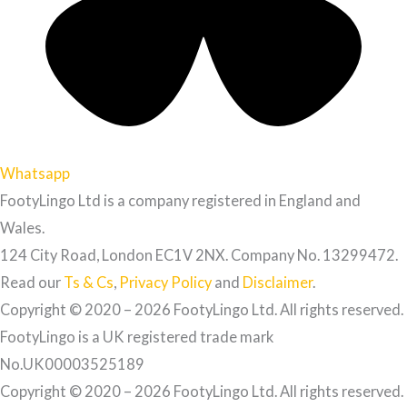
Whatsapp
FootyLingo Ltd is a company registered in England and
Wales.
124 City Road, London EC1V 2NX. Company No. 13299472.
Read our
Ts & Cs
,
Privacy Policy
and
Disclaimer
.
Copyright © 2020 – 2026 FootyLingo Ltd. All rights reserved.
FootyLingo is a UK registered trade mark
No.UK00003525189
Copyright © 2020 – 2026 FootyLingo Ltd. All rights reserved.