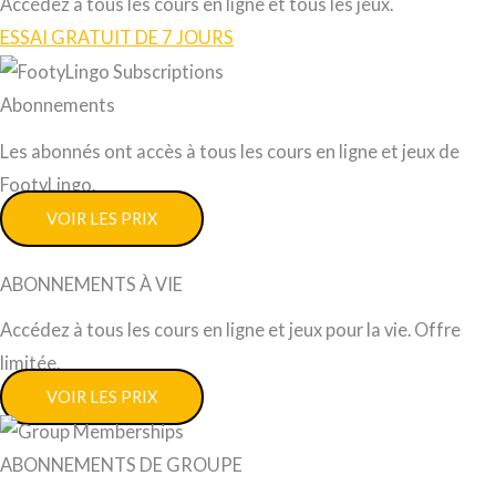
Accédez à tous les cours en ligne et tous les jeux.
ESSAI GRATUIT DE 7 JOURS
Abonnements
Les abonnés ont accès à tous les cours en ligne et jeux de
FootyLingo.
VOIR LES PRIX
ABONNEMENTS À VIE
Accédez à tous les cours en ligne et jeux pour la vie. Offre
limitée.
VOIR LES PRIX
ABONNEMENTS DE GROUPE