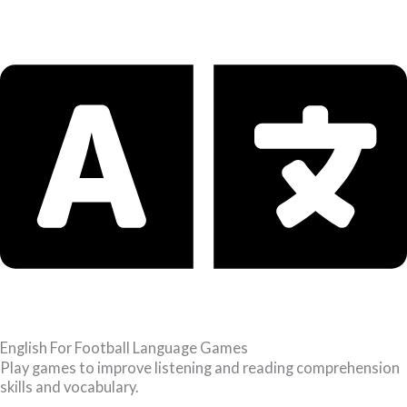
English For Football Language Games
Play games to improve listening and reading comprehension
skills and vocabulary.