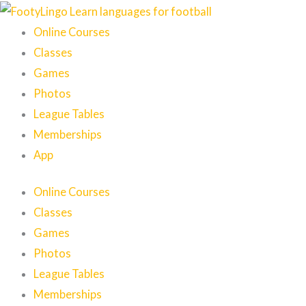
Skip
to
Online Courses
content
Classes
Games
Photos
League Tables
Memberships
App
Online Courses
Classes
Games
Photos
League Tables
Memberships