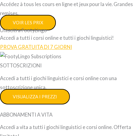
Accédez à tous les cours en ligne et jeux pour la vie. Grandes
remises.
VOIR LES PRIX
Unisciti a FootyLingo
Accedi a tutti i corsi online e tutti i giochi linguistici!
PROVA GRATUITA DI 7 GIORNI
SOTTOSCRIZIONI
Accedi a tutti i giochi linguistici e corsi online con una
sottoscrizione unica.
VISUALIZZA I PREZZI
ABBONAMENTI A VITA
Accedi a vita a tutti i giochi linguistici e corsi online. Offerta