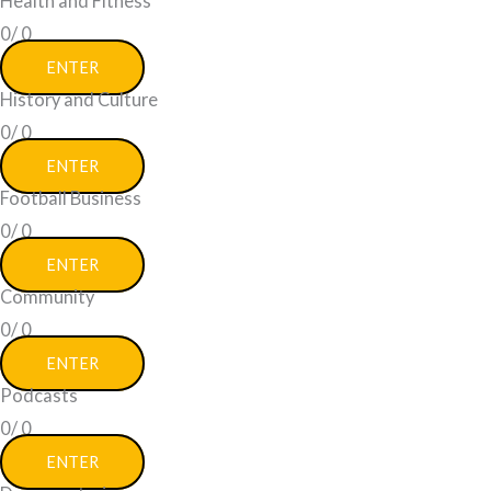
Health and Fitness
0/
0
ENTER
History and Culture
0/
0
ENTER
Football Business
0/
0
ENTER
Community
0/
0
ENTER
Podcasts
0/
0
ENTER