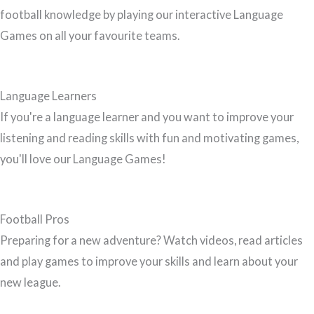
football knowledge by playing our interactive Language
Games on all your favourite teams.
Language Learners
If you're a language learner and you want to improve your
listening and reading skills with fun and motivating games,
you'll love our Language Games!
Football Pros
Preparing for a new adventure? Watch videos, read articles
and play games to improve your skills and learn about your
new league.