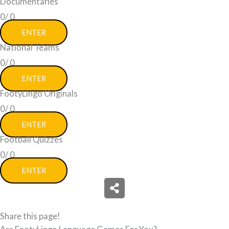
Documentaries
0/
0
ENTER
National Teams
0/
0
ENTER
FootyLingo Originals
0/
0
ENTER
Football Quizzes
0/
0
ENTER
Share this page!