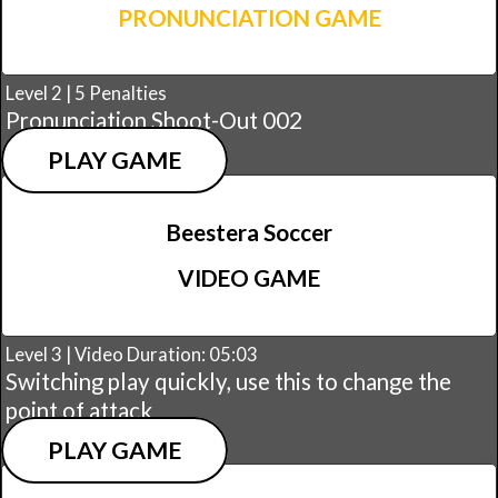
PRONUNCIATION GAME
Level 2 | 5 Penalties
Pronunciation Shoot-Out 002
PLAY GAME
Beestera Soccer
VIDEO GAME
Level 3 | Video Duration: 05:03
Switching play quickly, use this to change the
point of attack
PLAY GAME