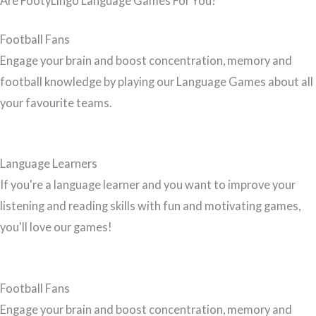
Are FootyLingo Language Games For You?
Football Fans
Engage your brain and boost concentration, memory and
football knowledge by playing our Language Games about all
your favourite teams.
Language Learners
If you're a language learner and you want to improve your
listening and reading skills with fun and motivating games,
you'll love our games!
Football Fans
Engage your brain and boost concentration, memory and