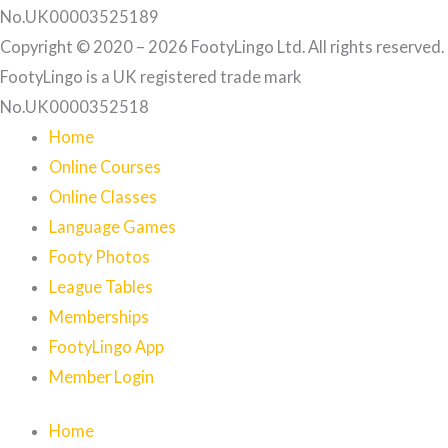
No.UK00003525189
Copyright © 2020 – 2026 FootyLingo Ltd. All rights reserved.
FootyLingo is a UK registered trade mark
No.UK0000352518
Home
Online Courses
Online Classes
Language Games
Footy Photos
League Tables
Memberships
FootyLingo App
Member Login
Home