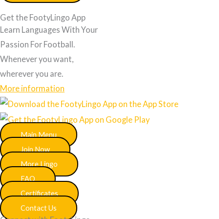
Get the FootyLingo App
Learn Languages With Your
Passion For Football.
Whenever you want,
wherever you are.
More information
Main Menu
Join Now
More Lingo
FAQ
Certificates
Contact Us