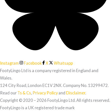
Instagram
Facebook
X
Whatsapp
FootyLingo Ltd is a company registered in England and
Wales.
124 City Road, London EC1V 2NX. Company No. 13299472.
Read our
Ts & Cs
,
Privacy Policy
and
Disclaimer
.
Copyright © 2020 – 2026 FootyLingo Ltd. All rights reserved.
FootyLingo is a UK registered trade mark