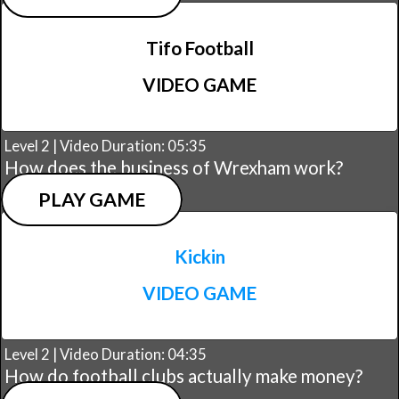
Tifo Football
VIDEO GAME
Level 2 | Video Duration: 05:35
How does the business of Wrexham work?
PLAY GAME
Kickin
VIDEO GAME
Level 2 | Video Duration: 04:35
How do football clubs actually make money?