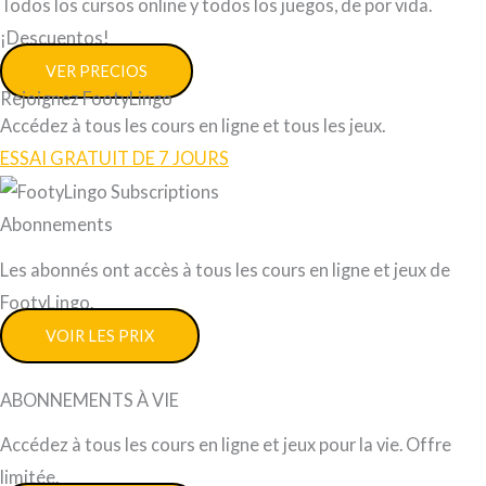
Todos los cursos online y todos los juegos, de por vida.
¡Descuentos!
VER PRECIOS
Rejoignez FootyLingo
Accédez à tous les cours en ligne et tous les jeux.
ESSAI GRATUIT DE 7 JOURS
Abonnements
Les abonnés ont accès à tous les cours en ligne et jeux de
FootyLingo.
VOIR LES PRIX
ABONNEMENTS À VIE
Accédez à tous les cours en ligne et jeux pour la vie. Offre
limitée.