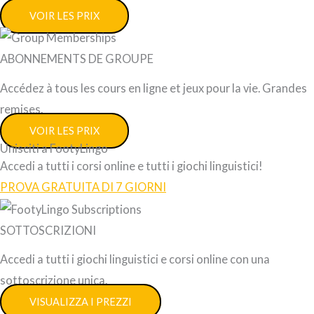
VOIR LES PRIX
ABONNEMENTS DE GROUPE
Accédez à tous les cours en ligne et jeux pour la vie. Grandes
remises.
VOIR LES PRIX
Unisciti a FootyLingo
Accedi a tutti i corsi online e tutti i giochi linguistici!
PROVA GRATUITA DI 7 GIORNI
SOTTOSCRIZIONI
Accedi a tutti i giochi linguistici e corsi online con una
sottoscrizione unica.
VISUALIZZA I PREZZI