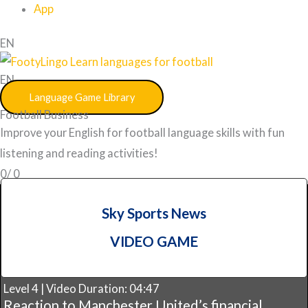
App
EN
EN
Language Game Library
Football Business
Improve your English for football language skills with fun
listening and reading activities!
0/
0
Sky Sports News
VIDEO GAME
Level 4 | Video Duration: 04:47
Reaction to Manchester United’s financial