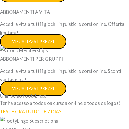
ABBONAMENTI A VITA
Accedi a vita a tutti i giochi linguistici e corsi online. Offerta
limitata!
VISUALIZZA I PREZZI
ABBONAMENTI PER GRUPPI
Accedi a vita a tutti i giochi linguistici e corsi online. Sconti
vantaggiosi!
VISUALIZZA I PREZZI
Unir-se ao FootyLingo
Tenha acesso a todos os cursos on-line e todos os jogos!
TESTE GRATUITO DE 7 DIAS