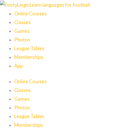
Skip
to
Online Courses
content
Classes
Games
Photos
League Tables
Memberships
App
Online Courses
Classes
Games
Photos
League Tables
Memberships