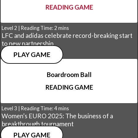
READING GAME
Level 2 | Reading Time: 2 mins
LFC and adidas celebrate record-breaking start
to new partnership
PLAY GAME
Boardroom Ball
READING GAME
Level 3 | Reading Time: 4 mins
Women’s EURO 2025: The business of a
breakthrough tournament
PLAY GAME