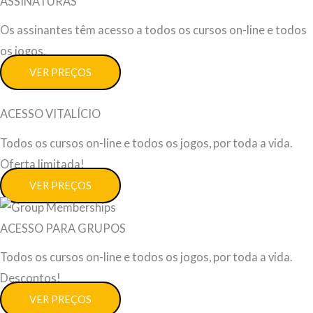
ASSINATURAS
Os assinantes têm acesso a todos os cursos on-line e todos
os jogos.
VER PREÇOS
ACESSO VITALÍCIO
Todos os cursos on-line e todos os jogos, por toda a vida.
Oferta limitada!
VER PREÇOS
ACESSO PARA GRUPOS
Todos os cursos on-line e todos os jogos, por toda a vida.
Descontos!
VER PREÇOS