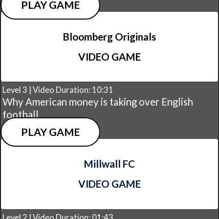
PLAY GAME
Bloomberg Originals
VIDEO GAME
Level 3 | Video Duration: 10:31
Why American money is taking over English
football
PLAY GAME
Millwall FC
VIDEO GAME
Level 2 | Video Duration: 01:43