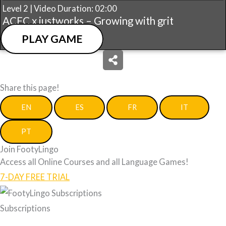
Level 2 | Video Duration: 02:00
ACFC x justworks – Growing with grit
PLAY GAME
Share this page!
EN
ES
FR
IT
PT
Join FootyLingo
Access all Online Courses and all Language Games!
7-DAY FREE TRIAL
Subscriptions