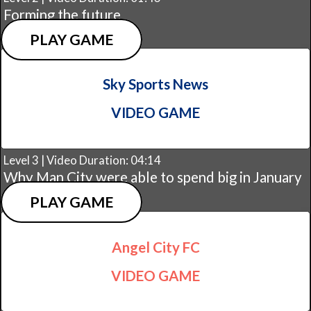
Forming the future
PLAY GAME
Sky Sports News
VIDEO GAME
Level 3 | Video Duration: 04:14
Why Man City were able to spend big in January
PLAY GAME
Angel City FC
VIDEO GAME