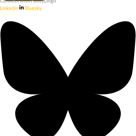
Connect with FootyLingo
Linkedin
Bluesky