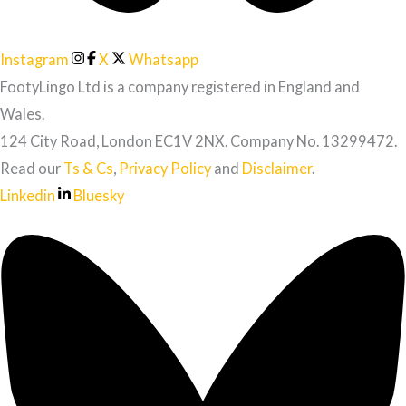
Instagram
X
Whatsapp
FootyLingo Ltd is a company registered in England and
Wales.
124 City Road, London EC1V 2NX. Company No. 13299472.
Read our
Ts & Cs
,
Privacy Policy
and
Disclaimer
.
Linkedin
Bluesky