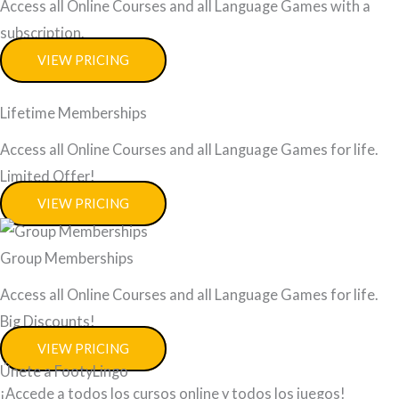
Access all Online Courses and all Language Games with a
subscription.
VIEW PRICING
Lifetime Memberships
Access all Online Courses and all Language Games for life.
Limited Offer!
VIEW PRICING
Group Memberships
Access all Online Courses and all Language Games for life.
Big Discounts!
VIEW PRICING
Únete a FootyLingo
¡Accede a todos los cursos online y todos los juegos!