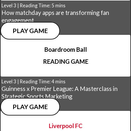
Level 3 | Reading Time: 5 mins
How matchday apps are transforming fan
engagement
PLAY GAME
Boardroom Ball
READING GAME
Level 3 | Reading Time: 4 mins
Guinness x Premier League: A Masterclass in
Strategic Sports Marketing
PLAY GAME
Liverpool FC