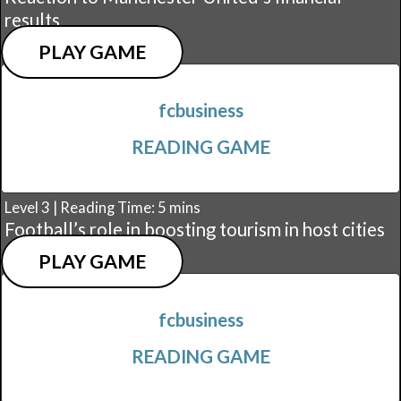
results
PLAY GAME
fcbusiness
READING GAME
Level 3 | Reading Time: 5 mins
Football’s role in boosting tourism in host cities
PLAY GAME
fcbusiness
READING GAME