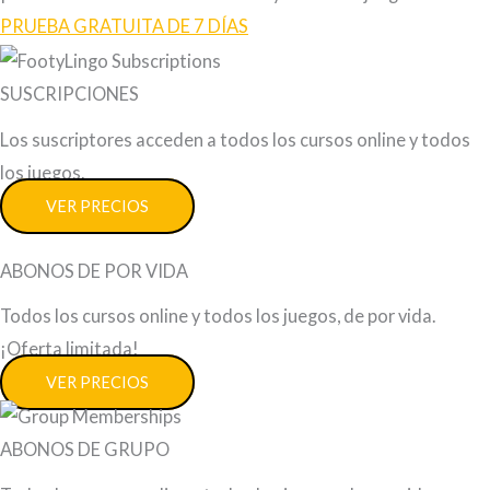
PRUEBA GRATUITA DE 7 DÍAS
SUSCRIPCIONES
Los suscriptores acceden a todos los cursos online y todos
los juegos.
VER PRECIOS
ABONOS DE POR VIDA
Todos los cursos online y todos los juegos, de por vida.
¡Oferta limitada!
VER PRECIOS
ABONOS DE GRUPO