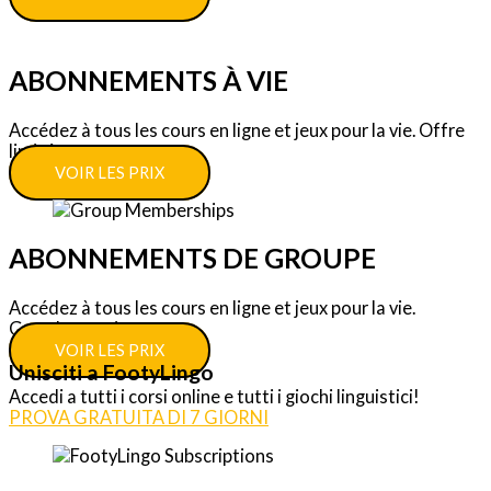
ABONNEMENTS À VIE
Accédez à tous les cours en ligne et jeux pour la vie. Offre
limitée.
VOIR LES PRIX
ABONNEMENTS DE GROUPE
Accédez à tous les cours en ligne et jeux pour la vie.
Grandes remises.
VOIR LES PRIX
Unisciti a FootyLingo
Accedi a tutti i corsi online e tutti i giochi linguistici!
PROVA GRATUITA DI 7 GIORNI