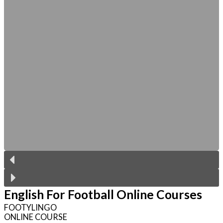
English For Football Online Courses
FOOTYLINGO
ONLINE COURSE