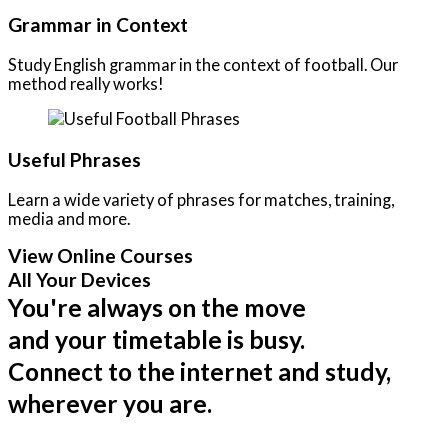
Grammar in Context
Study English grammar in the context of football. Our
method really works!
Useful Phrases
Learn a wide variety of phrases for matches, training,
media and more.
View Online Courses
All Your Devices
You're always on the move
and your timetable is busy.
Connect to the internet and study,
wherever you are.