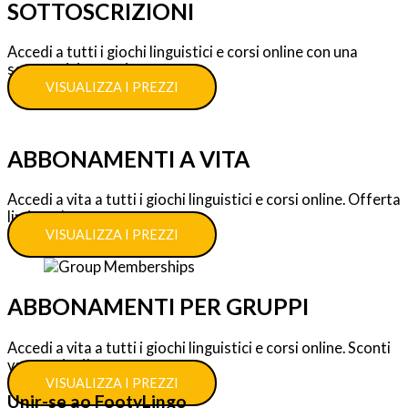
SOTTOSCRIZIONI
Accedi a tutti i giochi linguistici e corsi online con una
sottoscrizione unica.
VISUALIZZA I PREZZI
ABBONAMENTI A VITA
Accedi a vita a tutti i giochi linguistici e corsi online. Offerta
limitata!
VISUALIZZA I PREZZI
ABBONAMENTI PER GRUPPI
Accedi a vita a tutti i giochi linguistici e corsi online. Sconti
vantaggiosi!
VISUALIZZA I PREZZI
Unir-se ao FootyLingo