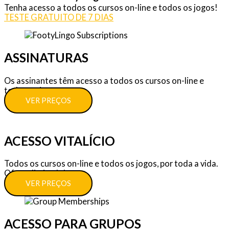
Tenha acesso a todos os cursos on-line e todos os jogos!
TESTE GRATUITO DE 7 DIAS
ASSINATURAS
Os assinantes têm acesso a todos os cursos on-line e
todos os jogos.
VER PREÇOS
ACESSO VITALÍCIO
Todos os cursos on-line e todos os jogos, por toda a vida.
Oferta limitada!
VER PREÇOS
ACESSO PARA GRUPOS