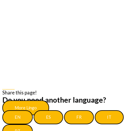
Share
Share this page!
Do you need another language?
More Lingo
EN
ES
FR
IT