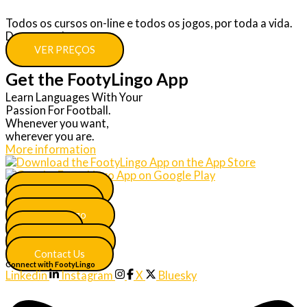
Todos os cursos on-line e todos os jogos, por toda a vida.
Descontos!
VER PREÇOS
Get the FootyLingo App
Learn Languages With Your
Passion For Football.
Whenever you want,
wherever you are.
More information
Main Menu
Join Now
More Lingo
FAQ
Certificates
Contact Us
Connect with FootyLingo
Linkedin
Instagram
X
Bluesky