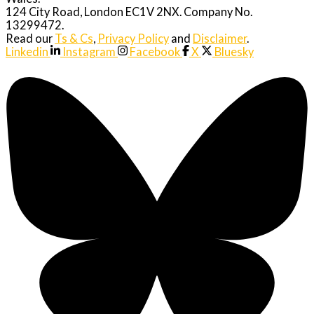
124 City Road, London EC1V 2NX. Company No.
13299472.
Read our
Ts & Cs
,
Privacy Policy
and
Disclaimer
.
Linkedin
Instagram
Facebook
X
Bluesky