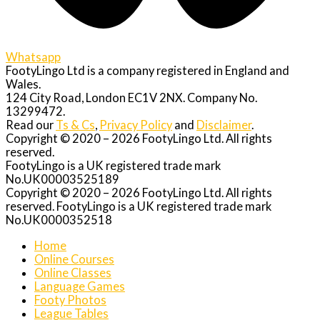
Whatsapp
FootyLingo Ltd is a company registered in England and
Wales.
124 City Road, London EC1V 2NX. Company No.
13299472.
Read our
Ts & Cs
,
Privacy Policy
and
Disclaimer
.
Copyright © 2020 – 2026 FootyLingo Ltd. All rights
reserved.
FootyLingo is a UK registered trade mark
No.UK00003525189
Copyright © 2020 – 2026 FootyLingo Ltd. All rights
reserved. FootyLingo is a UK registered trade mark
No.UK0000352518
Home
Online Courses
Online Classes
Language Games
Footy Photos
League Tables