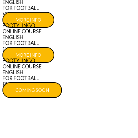
ENGLISH
FOR FOOTBALL
VOCABULARY
MORE INFO
FOOTYLINGO
ONLINE COURSE
ENGLISH
FOR FOOTBALL
GRAMMAR
MORE INFO
FOOTYLINGO
ONLINE COURSE
ENGLISH
FOR FOOTBALL
PHRASES
COMING SOON