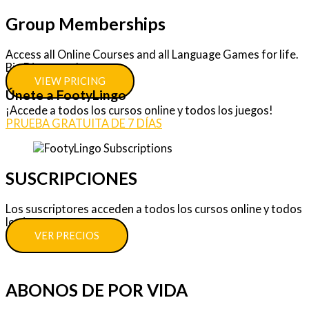
Group Memberships
Access all Online Courses and all Language Games for life.
Big Discounts!
VIEW PRICING
Únete a FootyLingo
¡Accede a todos los cursos online y todos los juegos!
PRUEBA GRATUITA DE 7 DÍAS
SUSCRIPCIONES
Los suscriptores acceden a todos los cursos online y todos
los juegos.
VER PRECIOS
ABONOS DE POR VIDA