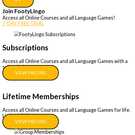
PT
Join FootyLingo
Access all Online Courses and all Language Games!
7-DAY FREE TRIAL
Subscriptions
Access all Online Courses and all Language Games with a
subscription.
VIEW PRICING
Lifetime Memberships
Access all Online Courses and all Language Games for life.
Limited Offer!
VIEW PRICING