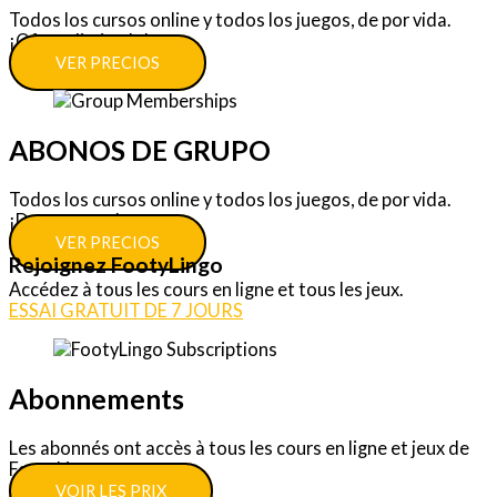
Todos los cursos online y todos los juegos, de por vida.
¡Oferta limitada!
VER PRECIOS
ABONOS DE GRUPO
Todos los cursos online y todos los juegos, de por vida.
¡Descuentos!
VER PRECIOS
Rejoignez FootyLingo
Accédez à tous les cours en ligne et tous les jeux.
ESSAI GRATUIT DE 7 JOURS
Abonnements
Les abonnés ont accès à tous les cours en ligne et jeux de
FootyLingo.
VOIR LES PRIX