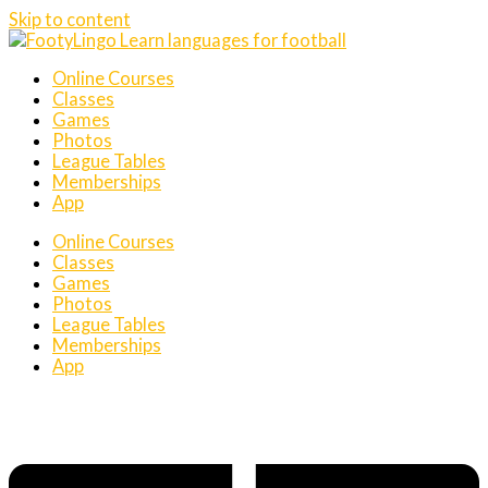
Skip to content
Online Courses
Classes
Games
Photos
League Tables
Memberships
App
Online Courses
Classes
Games
Photos
League Tables
Memberships
App