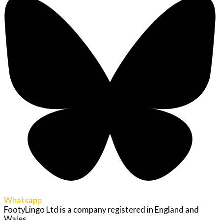
Whatsapp
FootyLingo Ltd is a company registered in England and
Wales.