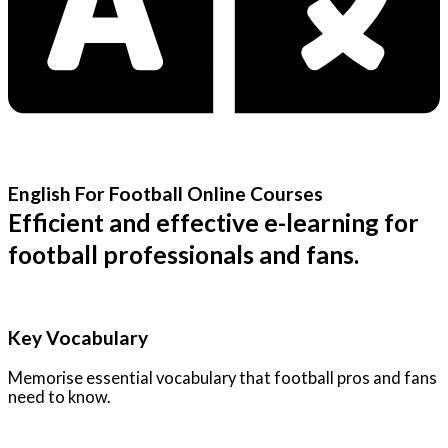
English For Football Online Courses
Efficient and effective e-learning for
football professionals and fans.
Key Vocabulary
Memorise essential vocabulary that football pros and fans
need to know.