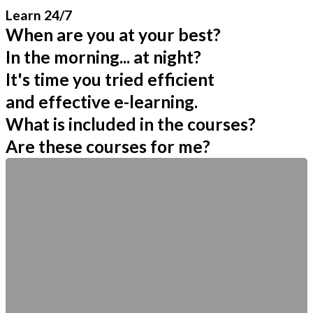
Learn 24/7
When are you at your best?
In the morning... at night?
It's time you tried efficient
and effective e-learning.
What is included in the courses?
Are these courses for me?