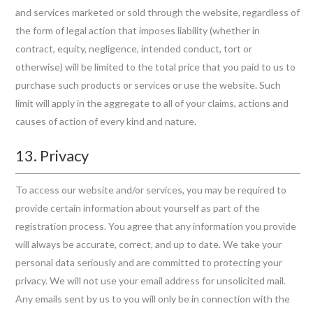
and services marketed or sold through the website, regardless of
the form of legal action that imposes liability (whether in
contract, equity, negligence, intended conduct, tort or
otherwise) will be limited to the total price that you paid to us to
purchase such products or services or use the website. Such
limit will apply in the aggregate to all of your claims, actions and
causes of action of every kind and nature.
13. Privacy
To access our website and/or services, you may be required to
provide certain information about yourself as part of the
registration process. You agree that any information you provide
will always be accurate, correct, and up to date. We take your
personal data seriously and are committed to protecting your
privacy. We will not use your email address for unsolicited mail.
Any emails sent by us to you will only be in connection with the