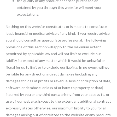
the quality of any product or service purchased or
obtained by you through this website will meet your
expectations.
Nothing on this website constitutes or is meant to constitute,
legal, financial or medical advice of any kind. If you require advice
you should consult an appropriate professional. The following
provisions of this section will apply to the maximum extent
permitted by applicable law and will not limit or exclude our
liability in respect of any matter which it would be unlawful or
illegal for us to limit or to exclude our liability. In no event will we
be liable for any direct or indirect damages (including any
damages for loss of profits or revenue, loss or corruption of data,
software or database, or loss of or harm to property or data)
incurred by you or any third party, arising from your access to, or
use of, our website. Except to the extent any additional contract
expressly states otherwise, our maximum liability to you for all
damages arising out of or related to the website or any products