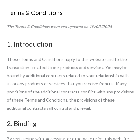
Skip
Terms & Conditions
to
content
The Terms & Conditions were last updated on 19/03/2025
1. Introduction
These Terms and Conditions apply to this website and to the
transactions related to our products and services. You may be
bound by additional contracts related to your relationship with
us or any products or services that you receive from us. If any
provisions of the additional contracts conflict with any provisions
of these Terms and Conditions, the provisions of these
additional contracts will control and prevail.
2. Binding
By registering with, accessing, or otherwise using this website,