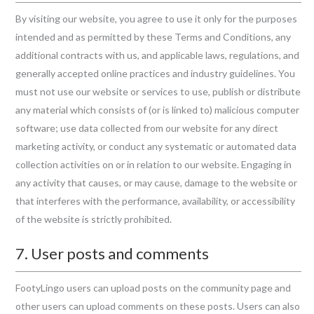
By visiting our website, you agree to use it only for the purposes
intended and as permitted by these Terms and Conditions, any
additional contracts with us, and applicable laws, regulations, and
generally accepted online practices and industry guidelines. You
must not use our website or services to use, publish or distribute
any material which consists of (or is linked to) malicious computer
software; use data collected from our website for any direct
marketing activity, or conduct any systematic or automated data
collection activities on or in relation to our website. Engaging in
any activity that causes, or may cause, damage to the website or
that interferes with the performance, availability, or accessibility
of the website is strictly prohibited.
7. User posts and comments
FootyLingo users can upload posts on the community page and
other users can upload comments on these posts. Users can also