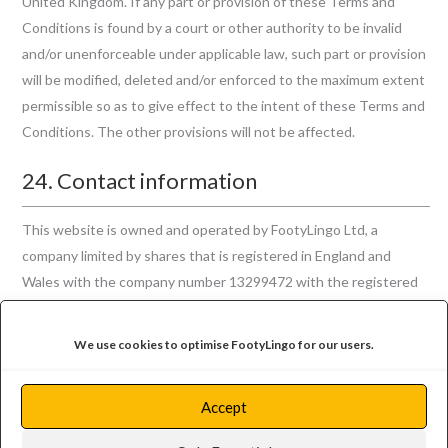
United Kingdom. If any part or provision of these Terms and
Conditions is found by a court or other authority to be invalid
and/or unenforceable under applicable law, such part or provision
will be modified, deleted and/or enforced to the maximum extent
permissible so as to give effect to the intent of these Terms and
Conditions. The other provisions will not be affected.
24. Contact information
This website is owned and operated by FootyLingo Ltd, a
company limited by shares that is registered in England and
Wales with the company number 13299472 with the registered
office address of 124 City Road, London EC1V 2NX. You may
contact us regarding these Terms and Conditions through our
We use cookies to optimise FootyLingo for our users.
contact
page, or by post to our registered office address.
Accept
Back to Legal Documents