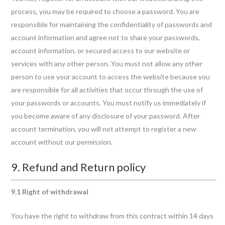
process, you may be required to choose a password. You are
responsible for maintaining the confidentiality of passwords and
account information and agree not to share your passwords,
account information, or secured access to our website or
services with any other person. You must not allow any other
person to use your account to access the website because you
are responsible for all activities that occur through the use of
your passwords or accounts. You must notify us immediately if
you become aware of any disclosure of your password. After
account termination, you will not attempt to register a new
account without our permission.
9. Refund and Return policy
9.1 Right of withdrawal
You have the right to withdraw from this contract within 14 days