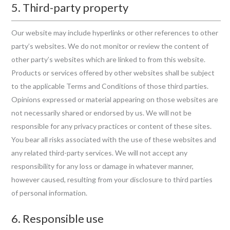
5. Third-party property
Our website may include hyperlinks or other references to other
party’s websites. We do not monitor or review the content of
other party’s websites which are linked to from this website.
Products or services offered by other websites shall be subject
to the applicable Terms and Conditions of those third parties.
Opinions expressed or material appearing on those websites are
not necessarily shared or endorsed by us. We will not be
responsible for any privacy practices or content of these sites.
You bear all risks associated with the use of these websites and
any related third-party services. We will not accept any
responsibility for any loss or damage in whatever manner,
however caused, resulting from your disclosure to third parties
of personal information.
6. Responsible use