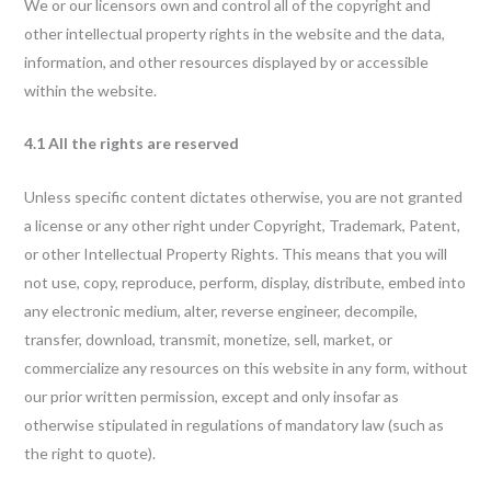
We or our licensors own and control all of the copyright and
other intellectual property rights in the website and the data,
information, and other resources displayed by or accessible
within the website.
4.1 All the rights are reserved
Unless specific content dictates otherwise, you are not granted
a license or any other right under Copyright, Trademark, Patent,
or other Intellectual Property Rights. This means that you will
not use, copy, reproduce, perform, display, distribute, embed into
any electronic medium, alter, reverse engineer, decompile,
transfer, download, transmit, monetize, sell, market, or
commercialize any resources on this website in any form, without
our prior written permission, except and only insofar as
otherwise stipulated in regulations of mandatory law (such as
the right to quote).