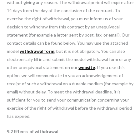
without giving any reason. The withdrawal period will expire after
14 days from the day of the conclusion of the contract. To
exercise the right of withdrawal, you must inform us of your
decision to withdraw from this contract by an unequivocal
statement (for example a letter sent by post, fax, or email). Our
contact details can be found below. You may use the attached
model
withdrawal form
, but it is not obligatory. You can also
electronically fill in and submit the model withdrawal form or any
other unequivocal statement on our
website
. If you use this
option, we will communicate to you an acknowledgement of
receipt of such a withdrawal on a durable medium (for example by
email) without delay. To meet the withdrawal deadline, it is
sufficient for you to send your communication concerning your
exercise of the right of withdrawal before the withdrawal period
has expired.
9.2 Effects of withdrawal