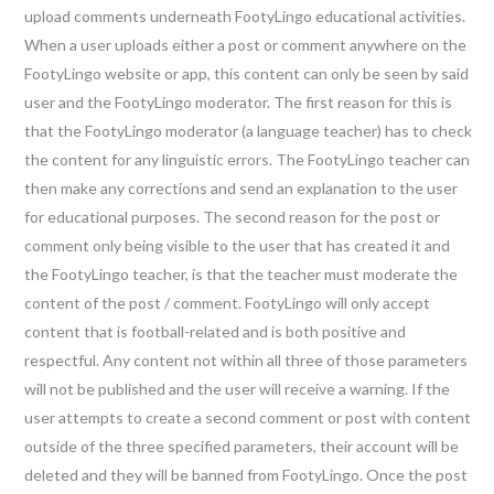
upload comments underneath FootyLingo educational activities.
When a user uploads either a post or comment anywhere on the
FootyLingo website or app, this content can only be seen by said
user and the FootyLingo moderator. The first reason for this is
that the FootyLingo moderator (a language teacher) has to check
the content for any linguistic errors. The FootyLingo teacher can
then make any corrections and send an explanation to the user
for educational purposes. The second reason for the post or
comment only being visible to the user that has created it and
the FootyLingo teacher, is that the teacher must moderate the
content of the post / comment. FootyLingo will only accept
content that is football-related and is both positive and
respectful. Any content not within all three of those parameters
will not be published and the user will receive a warning. If the
user attempts to create a second comment or post with content
outside of the three specified parameters, their account will be
deleted and they will be banned from FootyLingo. Once the post