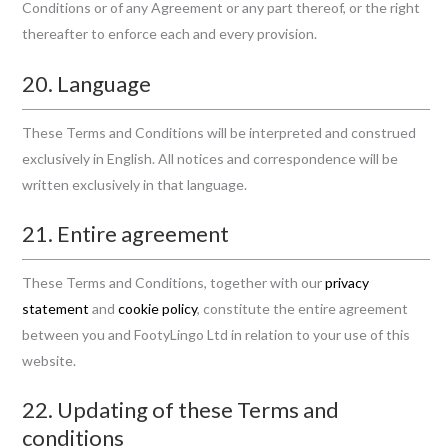
Conditions or of any Agreement or any part thereof, or the right
thereafter to enforce each and every provision.
20. Language
These Terms and Conditions will be interpreted and construed
exclusively in English. All notices and correspondence will be
written exclusively in that language.
21. Entire agreement
These Terms and Conditions, together with our
privacy
statement
and
cookie policy
, constitute the entire agreement
between you and FootyLingo Ltd in relation to your use of this
website.
22. Updating of these Terms and
conditions