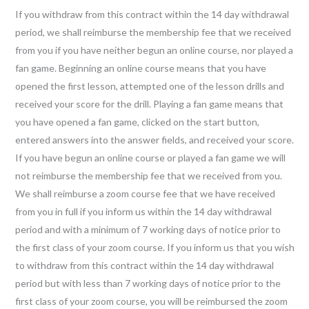
If you withdraw from this contract within the 14 day withdrawal
period, we shall reimburse the membership fee that we received
from you if you have neither begun an online course, nor played a
fan game. Beginning an online course means that you have
opened the first lesson, attempted one of the lesson drills and
received your score for the drill. Playing a fan game means that
you have opened a fan game, clicked on the start button,
entered answers into the answer fields, and received your score.
If you have begun an online course or played a fan game we will
not reimburse the membership fee that we received from you.
We shall reimburse a zoom course fee that we have received
from you in full if you inform us within the 14 day withdrawal
period and with a minimum of 7 working days of notice prior to
the first class of your zoom course. If you inform us that you wish
to withdraw from this contract within the 14 day withdrawal
period but with less than 7 working days of notice prior to the
first class of your zoom course, you will be reimbursed the zoom