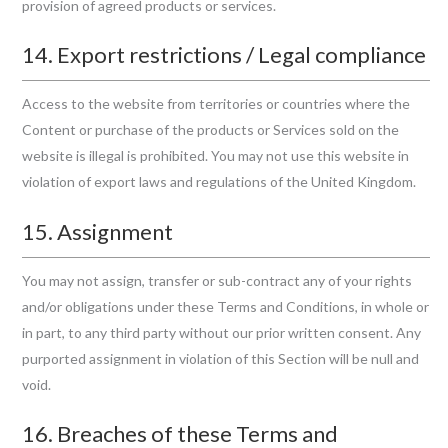
provision of agreed products or services.
14. Export restrictions / Legal compliance
Access to the website from territories or countries where the
Content or purchase of the products or Services sold on the
website is illegal is prohibited. You may not use this website in
violation of export laws and regulations of the United Kingdom.
15. Assignment
You may not assign, transfer or sub-contract any of your rights
and/or obligations under these Terms and Conditions, in whole or
in part, to any third party without our prior written consent. Any
purported assignment in violation of this Section will be null and
void.
16. Breaches of these Terms and