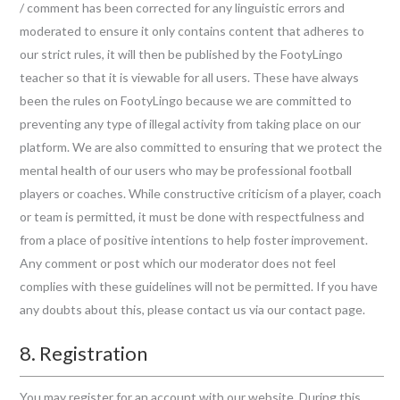
/ comment has been corrected for any linguistic errors and
moderated to ensure it only contains content that adheres to
our strict rules, it will then be published by the FootyLingo
teacher so that it is viewable for all users. These have always
been the rules on FootyLingo because we are committed to
preventing any type of illegal activity from taking place on our
platform. We are also committed to ensuring that we protect the
mental health of our users who may be professional football
players or coaches. While constructive criticism of a player, coach
or team is permitted, it must be done with respectfulness and
from a place of positive intentions to help foster improvement.
Any comment or post which our moderator does not feel
complies with these guidelines will not be permitted. If you have
any doubts about this, please contact us via our contact page.
8. Registration
You may register for an account with our website. During this