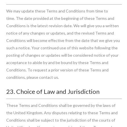
We may update these Terms and Conditions from time to
time. The date provided at the beginning of these Terms and
Conditions is the latest revision date. We will give you a written
notice of any changes or updates, and the revised Terms and
Conditions will become effective from the date that we give you
such a notice. Your continued use of this website following the
posting of changes or updates will be considered notice of your
acceptance to abide by and be bound by these Terms and
Conditions. To request a prior version of these Terms and
conditions, please contact us.
23. Choice of Law and Jurisdiction
These Terms and Conditions shall be governed by the laws of
the United Kingdom. Any disputes relating to these Terms and
Conditions shall be subject to the jurisdiction of the courts of