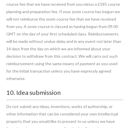
course fee that we have received from you minus a £185 course
planning and preparation fee. If your zoom course has begun we
will not reimburse the zoom course fee that we have received
from you. A zoom course is classed as having begun from 09:00
GMT on the day of your first scheduled class. Reimbursements
will be made without undue delay and in any event not later than
14 days from the day on which we are informed about your
decision to withdraw from this contract. We will carry out such
reimbursement using the same means of payment as you used
for the initial transaction unless you have expressly agreed
otherwise.
10. Idea submission
Do not submit any ideas, inventions, works of authorship, or
other information that can be considered your own intellectual
property that you would like to present to us unless we have