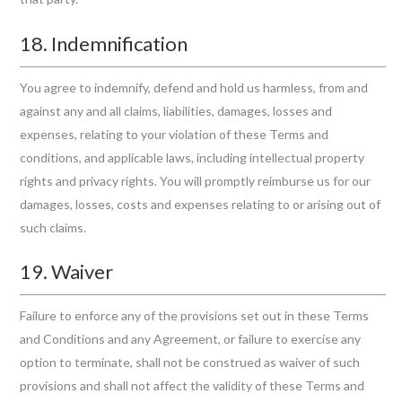
18. Indemnification
You agree to indemnify, defend and hold us harmless, from and
against any and all claims, liabilities, damages, losses and
expenses, relating to your violation of these Terms and
conditions, and applicable laws, including intellectual property
rights and privacy rights. You will promptly reimburse us for our
damages, losses, costs and expenses relating to or arising out of
such claims.
19. Waiver
Failure to enforce any of the provisions set out in these Terms
and Conditions and any Agreement, or failure to exercise any
option to terminate, shall not be construed as waiver of such
provisions and shall not affect the validity of these Terms and