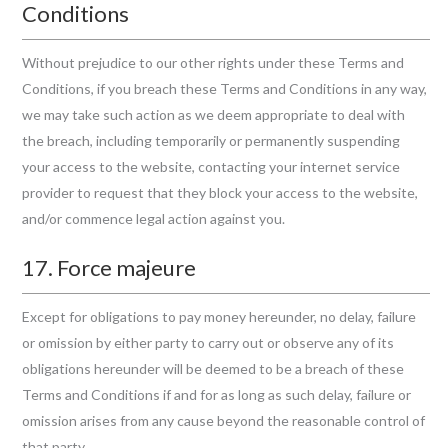
Conditions
Without prejudice to our other rights under these Terms and
Conditions, if you breach these Terms and Conditions in any way,
we may take such action as we deem appropriate to deal with
the breach, including temporarily or permanently suspending
your access to the website, contacting your internet service
provider to request that they block your access to the website,
and/or commence legal action against you.
17. Force majeure
Except for obligations to pay money hereunder, no delay, failure
or omission by either party to carry out or observe any of its
obligations hereunder will be deemed to be a breach of these
Terms and Conditions if and for as long as such delay, failure or
omission arises from any cause beyond the reasonable control of
that party.