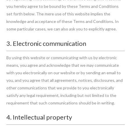
you hereby agree to be bound by these Terms and Conditions
set forth below. The mere use of this website implies the
knowledge and acceptance of these Terms and Conditions. In
some particular cases, we can also ask you to explicitly agree.
3. Electronic communication
By using this website or communicating with us by electronic
means, you agree and acknowledge that we may communicate
with you electronically on our website or by sending an email to
you, and you agree that all agreements, notices, disclosures, and
other communications that we provide to you electronically
satisfy any legal requirement, including but not limited to the
requirement that such communications should be in writing.
4. Intellectual property