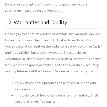
bypass, or attempt to circumvent or bypass, any access
restriction measures on our website.
12. Warranties and liability
Nothing in this section will limit or exclude any warranty implied
by law that it would be unlawful to limit or to exclude. This
website and all content on the website are provided on an “as is”
and “as available” basis and may include inaccuracies or
typographical errors. We expressly disclaim all warranties of any
kind, whether express or implied, as to the availability, accuracy,
or completeness of the Content. We make no warranty that:
this website or our products or services will meet your
requirements;
this website will be available on an uninterrupted, timely,
secure, or error-free basis;