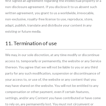
first signed an agreement regarding the intellectual property or a
non-disclosure agreement. If you disclose it to us absent such
written agreement, you grant to us a worldwide, irrevocable,
non-exclusive, royalty-free license to use, reproduce, store,
adapt, publish, translate and distribute your content in any
existing or future media.
11. Termination of use
We may, in our sole discretion, at any time modify or discontinue
access to, temporarily or permanently, the website or any Service
thereon. You agree that we will not be liable to you or any third
party for any such modification, suspension or discontinuance of
your access to, or use of, the website or any content that you
may have shared on the website. You will not be entitled to any
compensation or other payment, even if certain features,
settings, and/or any Content you have contributed or have come
to rely on, are permanently lost. You must not circumvent or