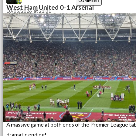
COMMENT
West Ham United 0-1 Arsenal
10/05/2026
at
21:01
A massive game at both ends of the Premier League tabl
dramatic ending!