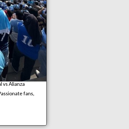
l vs Alianza
Passionate fans,