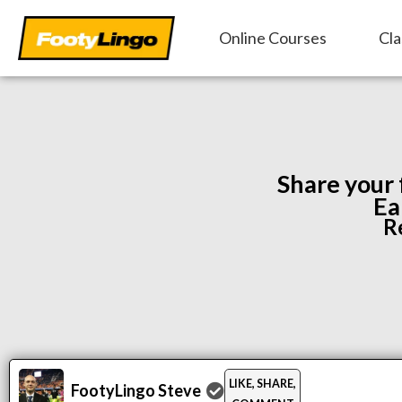
Skip
Online Courses
Cla
to
content
Share your
Ea
R
LIKE, SHARE,
FootyLingo Steve