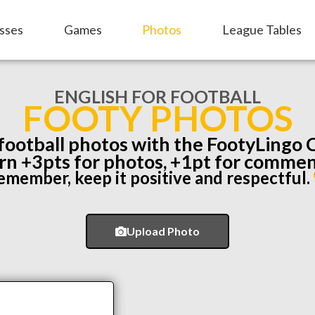
sses
Games
Photos
League Tables
ENGLISH FOR FOOTBALL
FOOTY PHOTOS
 football photos with the FootyLingo
rn +3pts for photos, +1pt for commen
emember, keep it positive and respectful.
Upload Photo