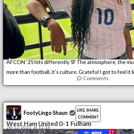
AFCON ‘25 hits differently 💯 The atmosphere, the musi
more than football, it’s culture. Grateful I got to feel it 
Comments
LIKE, SHARE,
FootyLingo Shaun
COMMENT
West Ham United 0-1 Fulham
28/12/2025
at
12:16