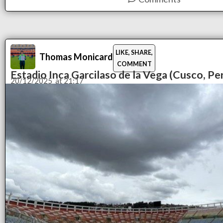
LIKE, SHARE,
Thomas Monicard
COMMENT
Estadio Inca Garcilaso de la Vega (Cusco, Pe
20/12/2025
at
21:17