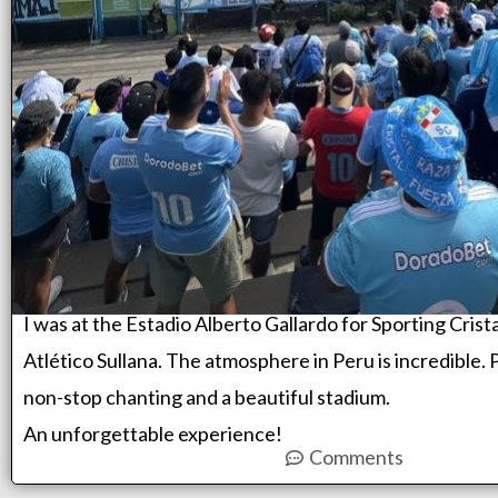
I was at the Estadio Alberto Gallardo for Sporting Crista
Atlético Sullana. The atmosphere in Peru is incredible. 
non-stop chanting and a beautiful stadium.
An unforgettable experience!
Comments