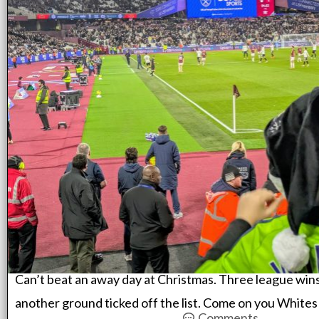
Can’t beat an away day at Christmas. Three league wins
another ground ticked off the list. Come on you Whites
Comments