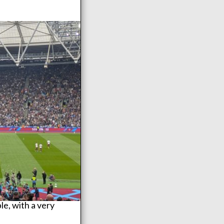
e, with a very