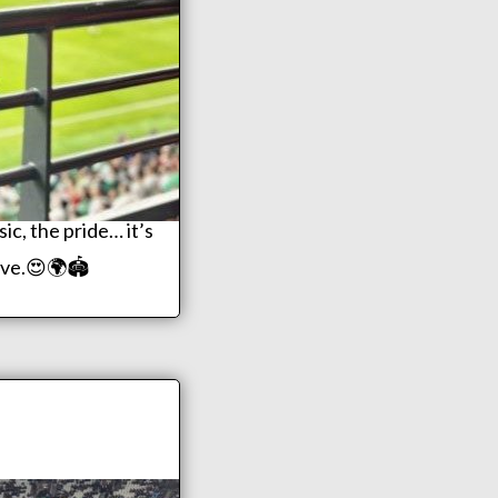
c, the pride… it’s
live.😍🌍🏟️