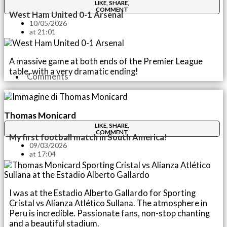
LIKE, SHARE,
COMMENT
West Ham United 0-1 Arsenal
10/05/2026
at
21:01
A massive game at both ends of the Premier League
table, with a very dramatic ending!
Comments
Thomas Monicard
LIKE, SHARE,
COMMENT
My first football match in South America!
09/03/2026
at
17:04
I was at the Estadio Alberto Gallardo for Sporting
Cristal vs Alianza Atlético Sullana. The atmosphere in
Peru is incredible. Passionate fans, non-stop chanting
and a beautiful stadium.