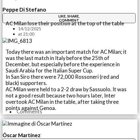
Peppe Di Stefano
LIKE, SHARE,
COMMENT
AC Milan lose their position at the top of the table
14/12/2025
at
21:00
Today there was an important match for AC Milan; it
was the last match in Italy before the 25th of
December, but especially before the experience in
Saudi Arabia for the Italian Super Cup.
In San Siro there were 72,000 Rossoneri (red and
black) supporters.
AC Milan were held to a 2-2 draw by Sassuolo. It was
not a good result because two hours later, Inter
overtook AC Milan in the table, after taking three
points against Genoa.
Comments
Óscar Martínez