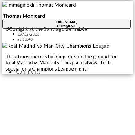
Thomas Monicard
LIKE, SHARE,
COMMENT
UCL night at the Santiago Bernabéu
19/02/2025
at
18:49
The atmosphere is building outside the ground for
Real Madrid vs Man City. This place always feels
special on a Champions League night!
Comments