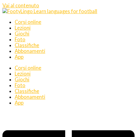
Vai al contenuto
Corsi online
Lezioni
Giochi
Foto
Classifiche
Abbonamenti
App
Corsi online
Lezioni
Giochi
Foto
Classifiche
Abbonamenti
App