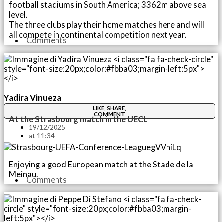
football stadiums in South America; 3362m above sea
level.
The three clubs play their home matches here and will
all compete in continental competition next year.
Comments
Yadira Vinueza
LIKE, SHARE,
COMMENT
At the Strasbourg match in the UECL
19/12/2025
at
11:34
Enjoying a good European match at the Stade de la
Meinau.
Comments