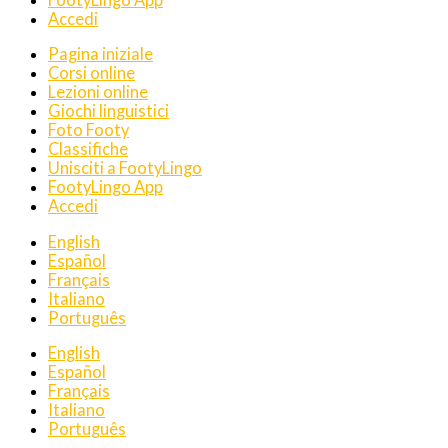
Accedi
Pagina iniziale
Corsi online
Lezioni online
Giochi linguistici
Foto Footy
Classifiche
Unisciti a FootyLingo
FootyLingo App
Accedi
English
Español
Français
Italiano
Português
English
Español
Français
Italiano
Português