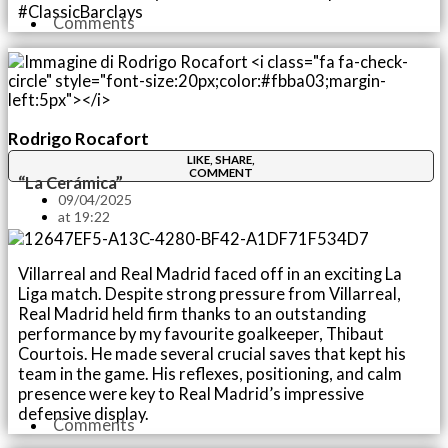
#ClassicBarclays
Comments
Rodrigo Rocafort
LIKE, SHARE,
COMMENT
“La Cerámica”
09/04/2025
at
19:22
Villarreal and Real Madrid faced off in an exciting La
Liga match. Despite strong pressure from Villarreal,
Real Madrid held firm thanks to an outstanding
performance by my favourite goalkeeper, Thibaut
Courtois. He made several crucial saves that kept his
team in the game. His reflexes, positioning, and calm
presence were key to Real Madrid’s impressive
defensive display.
Comments