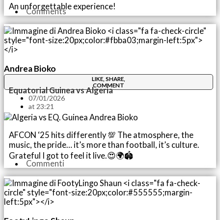
An unforgettable experience!
Comments
Andrea Bioko
LIKE, SHARE,
COMMENT
Equatorial Guinea vs Algeria
07/01/2026
at
23:21
AFCON ‘25 hits differently 💯 The atmosphere, the
music, the pride… it’s more than football, it’s culture.
Grateful I got to feel it live.😍🌍🏟️
Commenti