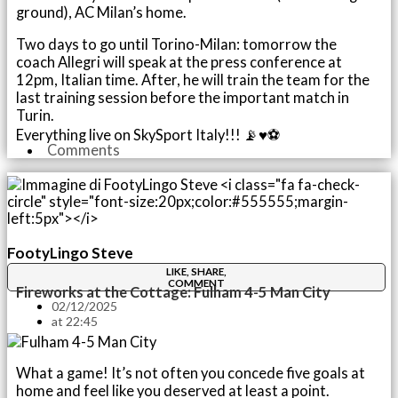
ground), AC Milan’s home.
Two days to go until Torino-Milan: tomorrow the
coach Allegri will speak at the press conference at
12pm, Italian time. After, he will train the team for the
last training session before the important match in
Turin.
Everything live on SkySport Italy!!! 📡♥️⚽️
Comments
FootyLingo Steve
LIKE, SHARE,
COMMENT
Fireworks at the Cottage: Fulham 4-5 Man City
02/12/2025
at
22:45
What a game! It’s not often you concede five goals at
home and feel like you deserved at least a point.