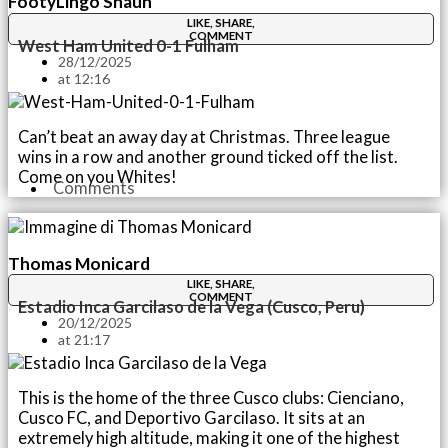
FootyLingo Shaun
LIKE, SHARE,
COMMENT
West Ham United 0-1 Fulham
28/12/2025
at
12:16
Can’t beat an away day at Christmas. Three league
wins in a row and another ground ticked off the list.
Come on you Whites!
Comments
Thomas Monicard
LIKE, SHARE,
COMMENT
Estadio Inca Garcilaso de la Vega (Cusco, Peru)
20/12/2025
at
21:17
This is the home of the three Cusco clubs: Cienciano,
Cusco FC, and Deportivo Garcilaso. It sits at an
extremely high altitude, making it one of the highest