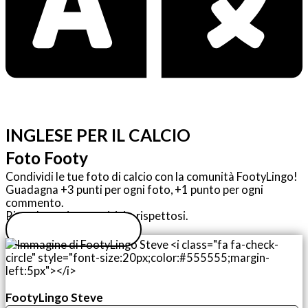
INGLESE PER IL CALCIO
Foto Footy
Condividi le tue foto di calcio con la comunità FootyLingo!
Guadagna +3 punti per ogni foto, +1 punto per ogni
commento.
Ricordate: siate positivi e rispettosi.
Carica la tua foto
FootyLingo Steve