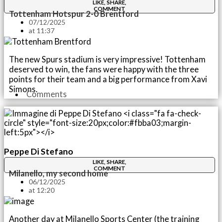
LIKE, SHARE,
COMMENT
Tottenham Hotspur 2-0 Brentford
07/12/2025
at
11:37
The new Spurs stadium is very impressive! Tottenham
deserved to win, the fans were happy with the three
points for their team and a big performance from Xavi
Simons.
Comments
Peppe Di Stefano
LIKE, SHARE,
COMMENT
Milanello, my second home
06/12/2025
at
12:20
Another day at Milanello Sports Center (the training