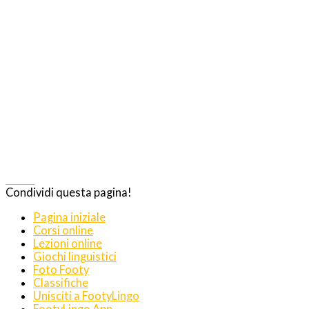
Share
Condividi questa pagina!
Pagina iniziale
Corsi online
Lezioni online
Giochi linguistici
Foto Footy
Classifiche
Unisciti a FootyLingo
FootyLingo App