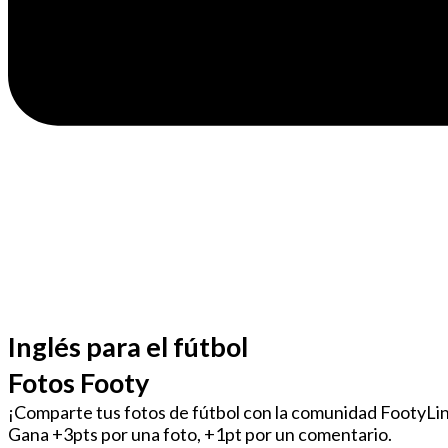
Inglés para el fútbol
Fotos Footy
¡Comparte tus fotos de fútbol con la comunidad FootyLi
Gana +3pts por una foto, +1pt por un comentario.