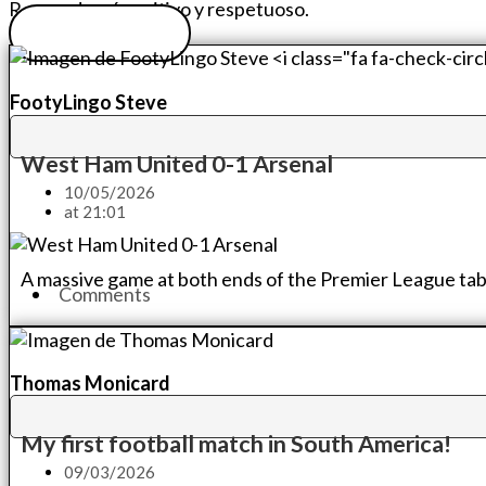
Recuerda: sé positivo y respetuoso.
Sube tu foto
FootyLingo Steve
West Ham United 0-1 Arsenal
10/05/2026
at
21:01
A massive game at both ends of the Premier League tabl
Comments
Thomas Monicard
My first football match in South America!
09/03/2026