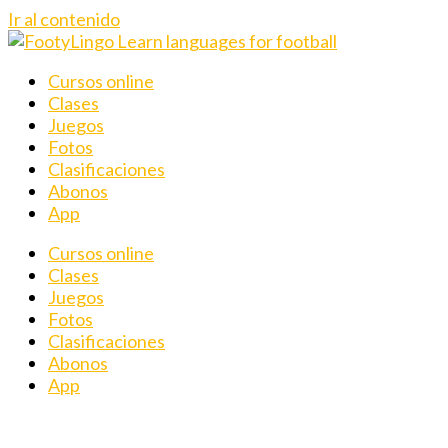
Ir al contenido
Cursos online
Clases
Juegos
Fotos
Clasificaciones
Abonos
App
Cursos online
Clases
Juegos
Fotos
Clasificaciones
Abonos
App