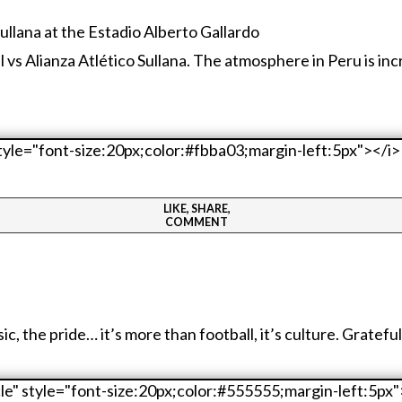
al vs Alianza Atlético Sullana. The atmosphere in Peru is in
LIKE, SHARE,
COMMENT
the pride… it’s more than football, it’s culture. Grateful I 