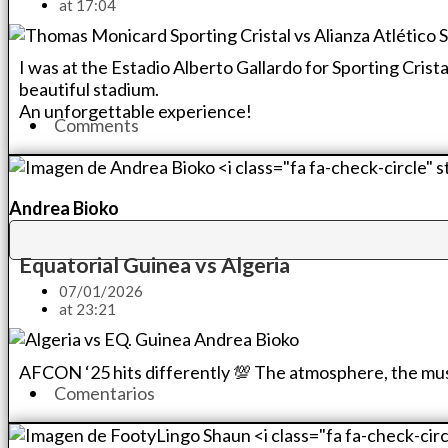
at
17:04
I was at the Estadio Alberto Gallardo for Sporting Crist
beautiful stadium.
An unforgettable experience!
Comments
Andrea Bioko
Equatorial Guinea vs Algeria
07/01/2026
at
23:21
AFCON ‘25 hits differently 💯 The atmosphere, the music, 
Comentarios