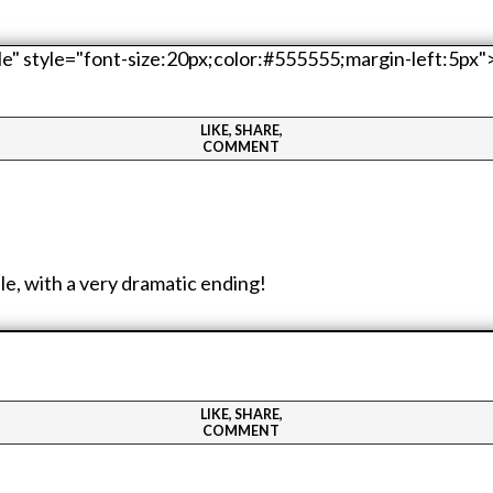
LIKE, SHARE,
COMMENT
e, with a very dramatic ending!
LIKE, SHARE,
COMMENT