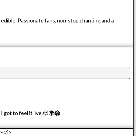
credible. Passionate fans, non-stop chanting and a
got to feel it live.😍🌍🏟️