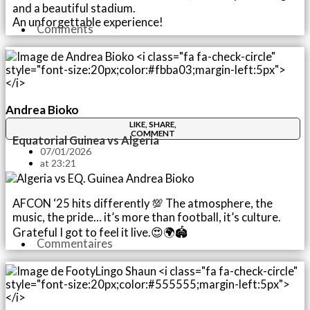
and a beautiful stadium.
An unforgettable experience!
Comments
Andrea Bioko
LIKE, SHARE,
COMMENT
Equatorial Guinea vs Algeria
07/01/2026
at
23:21
AFCON ‘25 hits differently 💯 The atmosphere, the
music, the pride… it’s more than football, it’s culture.
Grateful I got to feel it live.😍🌍🏟️
Commentaires