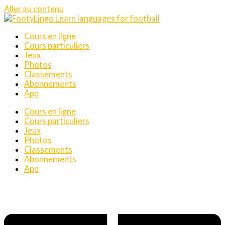
Aller au contenu
Cours en ligne
Cours particuliers
Jeux
Photos
Classements
Abonnements
App
Cours en ligne
Cours particuliers
Jeux
Photos
Classements
Abonnements
App