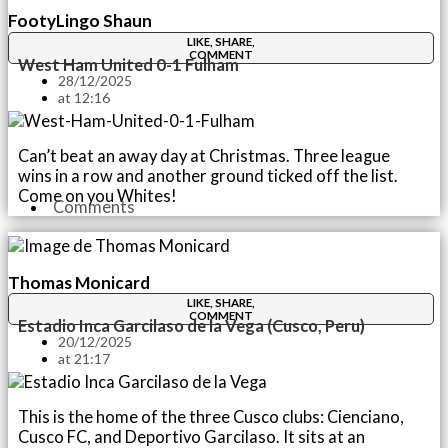
FootyLingo Shaun
LIKE, SHARE,
COMMENT
West Ham United 0-1 Fulham
28/12/2025
at
12:16
Can’t beat an away day at Christmas. Three league
wins in a row and another ground ticked off the list.
Come on you Whites!
Comments
Thomas Monicard
LIKE, SHARE,
COMMENT
Estadio Inca Garcilaso de la Vega (Cusco, Peru)
20/12/2025
at
21:17
This is the home of the three Cusco clubs: Cienciano,
Cusco FC, and Deportivo Garcilaso. It sits at an