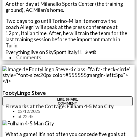
Another day at Milanello Sports Center (the training
ground), AC Milan’s home.
Two days to go until Torino-Milan: tomorrow the
coach Allegri will speak at the press conference at
12pm, Italian time. After, he will train the team for the
last training session before the important match in
Turin.
Everything live on SkySport Italy!!! 📡♥️⚽️
Comments
FootyLingo Steve
LIKE, SHARE,
COMMENT
Fireworks at the Cottage: Fulham 4-5 Man City
02/12/2025
at
22:45
What a game! It’s not often you concede five goals at