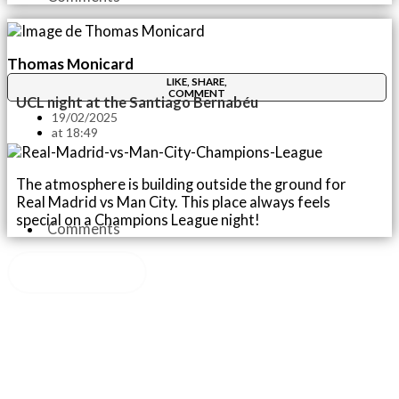
Thomas Monicard
LIKE, SHARE,
COMMENT
UCL night at the Santiago Bernabéu
19/02/2025
at
18:49
The atmosphere is building outside the ground for
Real Madrid vs Man City. This place always feels
special on a Champions League night!
Comments
Load More