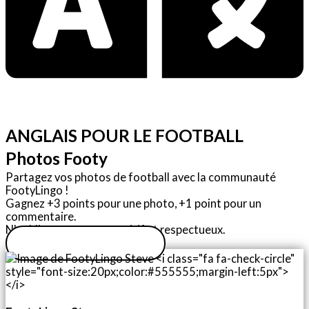
ANGLAIS POUR LE FOOTBALL
Photos Footy
Partagez vos photos de football avec la communauté
FootyLingo !
Gagnez +3 points pour une photo, +1 point pour un
commentaire.
N'oubliez pas : soyez positif et respectueux.
Télécharger une photo