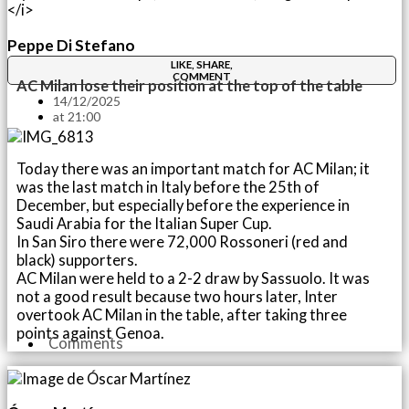
Peppe Di Stefano
LIKE, SHARE,
COMMENT
AC Milan lose their position at the top of the table
14/12/2025
at
21:00
Today there was an important match for AC Milan; it
was the last match in Italy before the 25th of
December, but especially before the experience in
Saudi Arabia for the Italian Super Cup.
In San Siro there were 72,000 Rossoneri (red and
black) supporters.
AC Milan were held to a 2-2 draw by Sassuolo. It was
not a good result because two hours later, Inter
overtook AC Milan in the table, after taking three
points against Genoa.
Comments