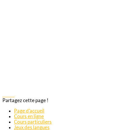
Share
Partagez cette page !
Page d’accueil
Cours en ligne
Cours particuliers
Jeux des langues