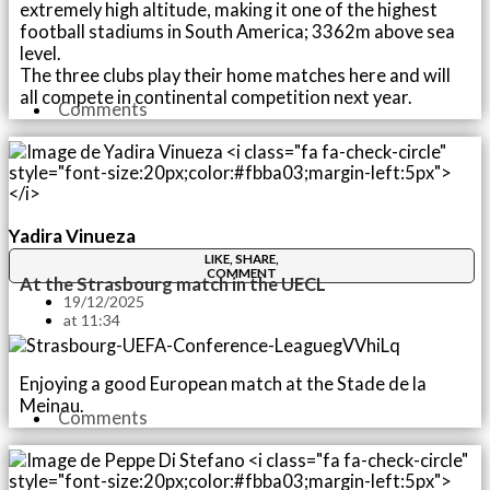
extremely high altitude, making it one of the highest
football stadiums in South America; 3362m above sea
level.
The three clubs play their home matches here and will
all compete in continental competition next year.
Comments
Yadira Vinueza
LIKE, SHARE,
COMMENT
At the Strasbourg match in the UECL
19/12/2025
at
11:34
Enjoying a good European match at the Stade de la
Meinau.
Comments