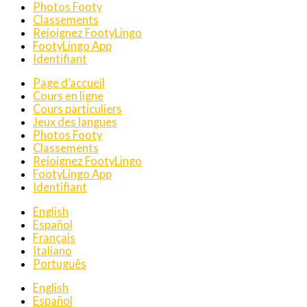
Photos Footy
Classements
Rejoignez FootyLingo
FootyLingo App
Identifiant
Page d’accueil
Cours en ligne
Cours particuliers
Jeux des langues
Photos Footy
Classements
Rejoignez FootyLingo
FootyLingo App
Identifiant
English
Español
Français
Italiano
Português
English
Español