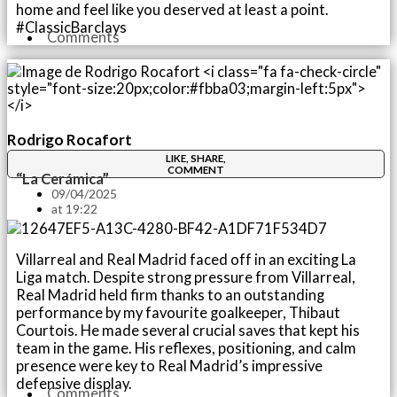
home and feel like you deserved at least a point.
#ClassicBarclays
Comments
Rodrigo Rocafort
LIKE, SHARE,
COMMENT
“La Cerámica”
09/04/2025
at
19:22
Villarreal and Real Madrid faced off in an exciting La
Liga match. Despite strong pressure from Villarreal,
Real Madrid held firm thanks to an outstanding
performance by my favourite goalkeeper, Thibaut
Courtois. He made several crucial saves that kept his
team in the game. His reflexes, positioning, and calm
presence were key to Real Madrid’s impressive
defensive display.
Comments