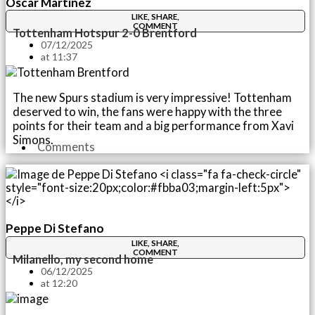
Óscar Martínez
LIKE, SHARE,
COMMENT
Tottenham Hotspur 2-0 Brentford
07/12/2025
at
11:37
The new Spurs stadium is very impressive! Tottenham
deserved to win, the fans were happy with the three
points for their team and a big performance from Xavi
Simons.
Comments
Peppe Di Stefano
LIKE, SHARE,
COMMENT
Milanello, my second home
06/12/2025
at
12:20