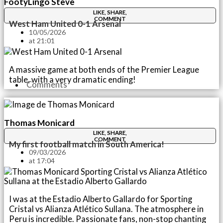
FootyLingo Steve
LIKE, SHARE,
COMMENT
West Ham United 0-1 Arsenal
10/05/2026
at
21:01
A massive game at both ends of the Premier League
table, with a very dramatic ending!
Comments
Thomas Monicard
LIKE, SHARE,
COMMENT
My first football match in South America!
09/03/2026
at
17:04
I was at the Estadio Alberto Gallardo for Sporting
Cristal vs Alianza Atlético Sullana. The atmosphere in
Peru is incredible. Passionate fans, non-stop chanting