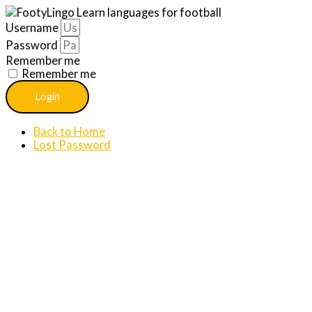
Username
Password
Remember me
Remember me
Login
Back to Home
Lost Password