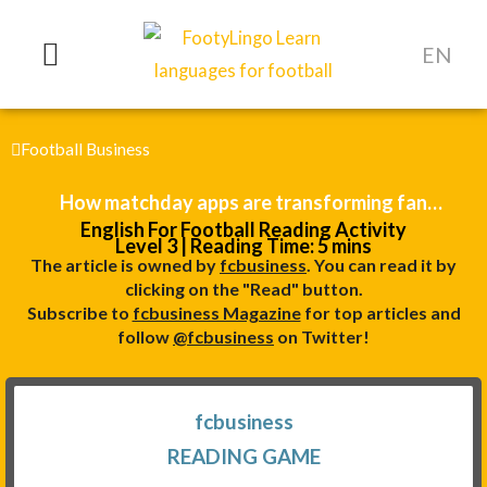
Skip
to
EN
content
Football Business
How matchday apps are transforming fan
English For Football Reading Activity
engagement
Level 3 | Reading Time: 5 mins
The article is owned by
fcbusiness
. You can read it by
clicking on the "Read" button.
Subscribe to
fcbusiness Magazine
for top articles and
follow
@fcbusiness
on Twitter!
fcbusiness
READING GAME