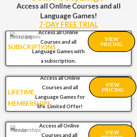
Access all Online Courses and all
Language Games!
7-DAY FREE TRIAL
Access all Online
VIEW
Courses and all
PRICING
SUBSCRIPTIONS
Language Games with
a subscription.
Access all Online
VIEW
Courses and all
PRICING
LIFETIME
Language Games for
MEMBERSHIPS
life. Limited Offer!
Access all Online
VIEW
Courses and all