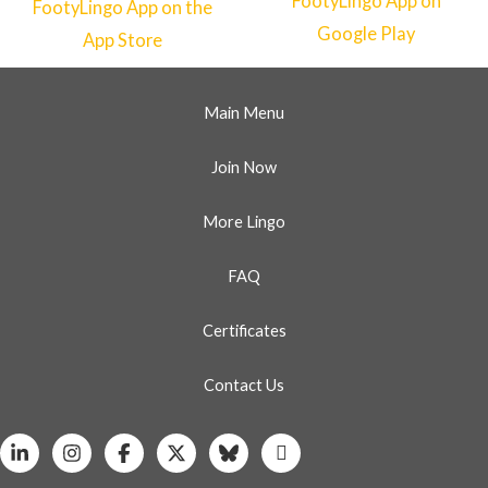
Main Menu
Join Now
More Lingo
FAQ
Certificates
Contact Us
Linkedin
Instagram
Facebook
X
Bluesky
Whatsapp