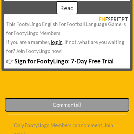
Read
EN
ES
FR
IT
PT
This FootyLingo English For Football Language Game is
for FootyLingo Members.
If you are a member,
log in
. If not, what are you waiting
for? Join FootyLingo now!
👉
Sign for FootyLingo: 7-Day Free Trial
Comments
Only FootyLingo Members can comment. Join