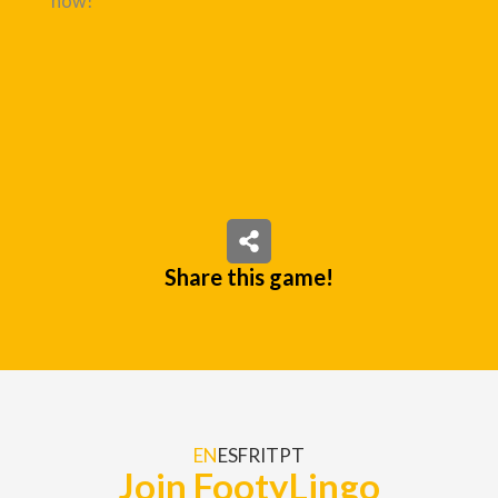
now!
Share this game!
EN
ES
FR
IT
PT
Join FootyLingo