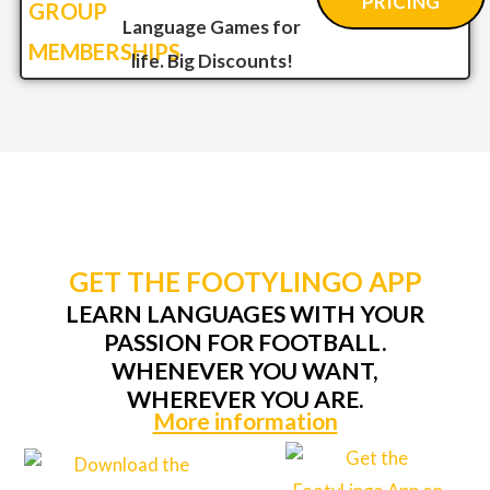
PRICING
GROUP
Language Games for
MEMBERSHIPS
life. Big Discounts!
GET THE FOOTYLINGO APP
LEARN LANGUAGES WITH YOUR
PASSION FOR FOOTBALL.
WHENEVER YOU WANT,
WHEREVER YOU ARE.
More information