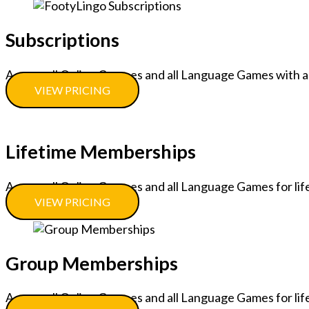
Subscriptions
Access all Online Courses and all Language Games with a
VIEW PRICING
Lifetime Memberships
Access all Online Courses and all Language Games for lif
VIEW PRICING
Group Memberships
Access all Online Courses and all Language Games for lif