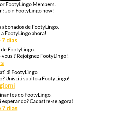
 for FootyLingo Members.
for? Join FootyLingo now!
los abonados de FootyLingo.
e a FootyLingo ahora!
 7 días
s de FootyLingo.
z-vous ? Rejoignez FootyLingo !
rs
nati di FootyLingo.
do? Unisciti subito a FootyLingo!
giorni
ssinantes do FootyLingo.
stá esperando? Cadastre-se agora!
 7 dias
!