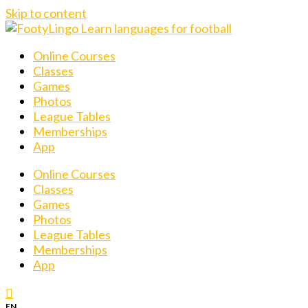
Skip to content
Online Courses
Classes
Games
Photos
League Tables
Memberships
App
Online Courses
Classes
Games
Photos
League Tables
Memberships
App
EN