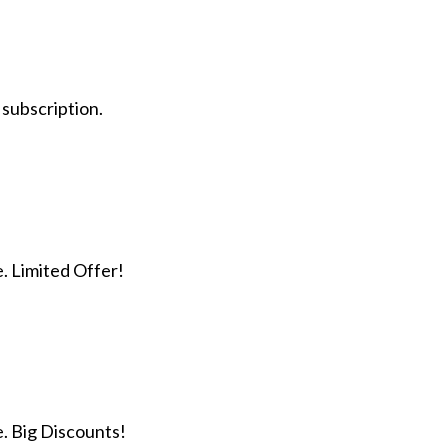
 subscription.
e. Limited Offer!
e. Big Discounts!