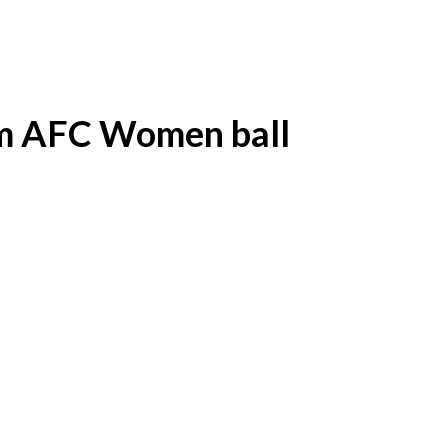
am AFC Women ball