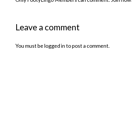
Leave a comment
You must be logged in to post a comment.