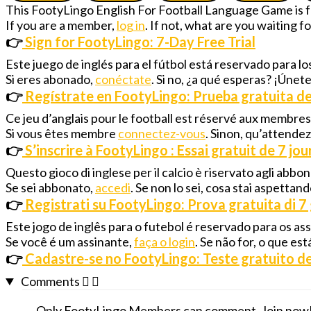
This FootyLingo English For Football Language Game is
If you are a member,
log in
. If not, what are you waiting 
👉
Sign for FootyLingo: 7-Day Free Trial
Este juego de inglés para el fútbol está reservado para 
Si eres abonado,
conéctate
. Si no, ¿a qué esperas? ¡Únet
👉
Regístrate en FootyLingo: Prueba gratuita de
Ce jeu d’anglais pour le football est réservé aux membre
Si vous êtes membre
connectez-vous
. Sinon, qu’attende
👉
S’inscrire à FootyLingo : Essai gratuit de 7 jou
Questo gioco di inglese per il calcio è riservato agli abbo
Se sei abbonato,
accedi
. Se non lo sei, cosa stai aspettan
👉
Registrati su FootyLingo: Prova gratuita di 7 
Este jogo de inglês para o futebol é reservado para os a
Se você é um assinante,
faça o login
. Se não for, o que e
👉
Cadastre-se no FootyLingo: Teste gratuito de
Comments
Only FootyLingo Members can comment. Join now