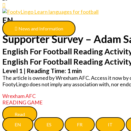
EN
News and Information
Supporter Survey – Adam 
English For Football Reading Activity
English For Football Reading Activit
Level 1 | Reading Time: 1 min
The article is owned by Wrexham AFC. Access it now by c
FootyLingo does not imply any association with, nor e
Wrexham AFC
READING GAME
Read
EN
ES
FR
IT