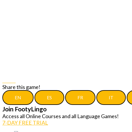
Share
Share this game!
EN
ES
FR
IT
Join FootyLingo
Access all Online Courses and all Language Games!
7-DAY FREE TRIAL