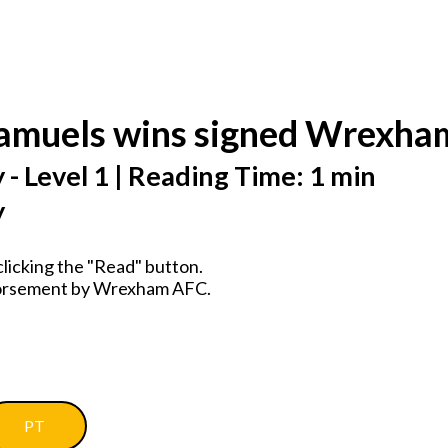
Samuels wins signed Wrexh
 - Level 1 | Reading Time: 1 min
y
licking the "Read" button.
ndorsement by Wrexham AFC.
PT