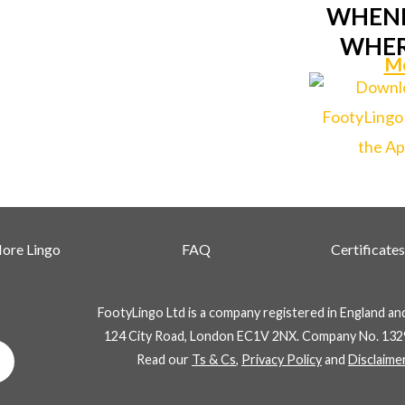
WHENE
WHER
Mo
ore Lingo
FAQ
Certificates
FootyLingo Ltd is a company registered in England an
124 City Road, London EC1V 2NX. Company No. 132
Whatsapp
Read our
Ts & Cs
,
Privacy Policy
and
Disclaime