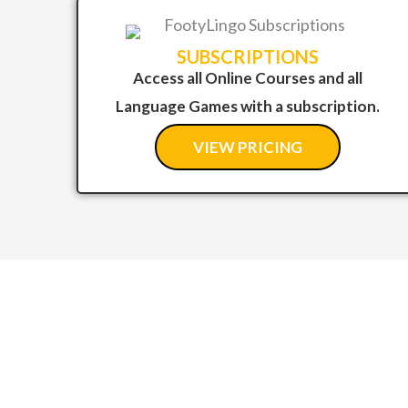
SUBSCRIPTIONS
Access all Online Courses and all
Language Games with a subscription.
VIEW PRICING