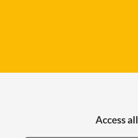
Access al