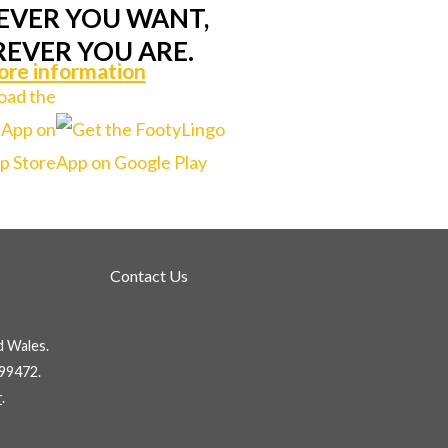
VER YOU WANT,
EVER YOU ARE.
re information
Contact Us
d Wales.
99472.
r
.