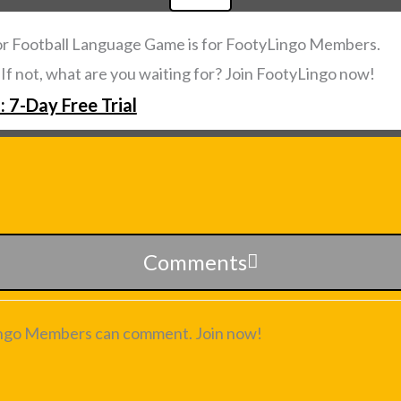
or Football Language Game is for FootyLingo Members.
. If not, what are you waiting for? Join FootyLingo now!
: 7-Day Free Trial
Comments
ngo Members can comment. Join now!