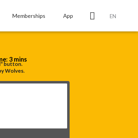
Memberships
App
EN
me: 3 mins
d" button.
by Wolves.