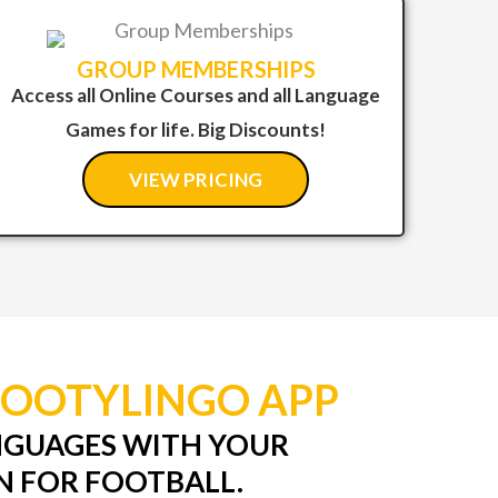
GROUP MEMBERSHIPS
Access all Online Courses and all Language
Games for life. Big Discounts!
VIEW PRICING
FOOTYLINGO APP
NGUAGES WITH YOUR
N FOR FOOTBALL.