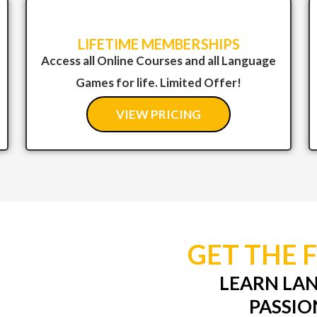
LIFETIME MEMBERSHIPS
Access all Online Courses and all Language
Games for life. Limited Offer!
VIEW PRICING
GET THE 
LEARN LA
PASSIO