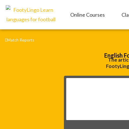
Skip
to
Online Courses
Cla
content
Match Reports
English F
The artic
FootyLing