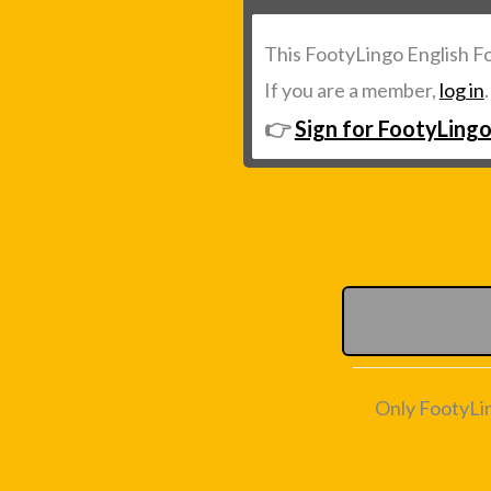
This FootyLingo English F
If you are a member,
log in
👉
Sign for FootyLingo
Only FootyLi