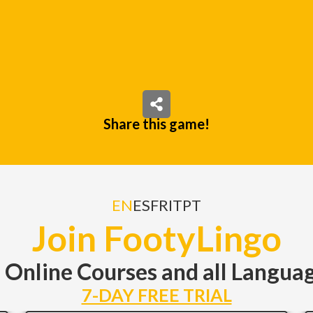
Share this game!
EN
ES
FR
IT
PT
Join FootyLingo
l Online Courses and all Langu
7-DAY FREE TRIAL