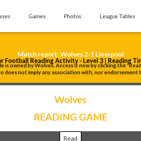
sses
Games
Photos
League Tables
Match report: Wolves 2-1 Liverpool
or Football Reading Activity - Level 3 | Reading Ti
le is owned by Wolves. Access it now by clicking the "Rea
o does not imply any association with, nor endorsement 
Wolves
READING GAME
Read