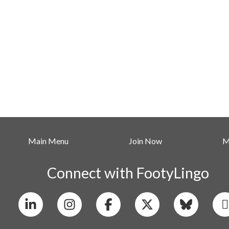
Main Menu
Join Now
M
Connect with FootyLingo
Linkedin
Instagram
X
Bluesky