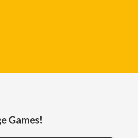
age Games!