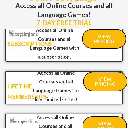
Access all Online Courses and all
Language Games!
7-DAY FREE TRIAL
Access all Online
VIEW
Courses and all
PRICING
SUBSCRIPTIONS
Language Games with
a subscription.
Access all Online
VIEW
Courses and all
PRICING
LIFETIME
Language Games for
MEMBERSHIPS
life. Limited Offer!
Access all Online
VIEW
Courses and all