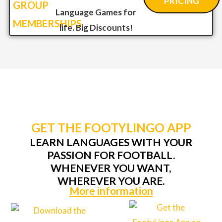
PRICING
GROUP
Language Games for
MEMBERSHIPS
life. Big Discounts!
GET THE FOOTYLINGO APP
LEARN LANGUAGES WITH YOUR
PASSION FOR FOOTBALL.
WHENEVER YOU WANT,
WHEREVER YOU ARE.
More information