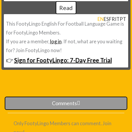
Read
EN
ES
FR
IT
PT
This FootyLingo English For Football Language Game is
for FootyLingo Members.
If you are a member,
log in
. If not, what are you waiting
for? Join FootyLingo now!
👉
Sign for FootyLingo: 7-Day Free Trial
Comments
Only FootyLingo Members can comment. Join