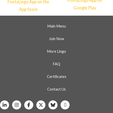
Main Menu
Join Now
More Lingo
FAQ
Certificates
Contact Us
Linkedin
Instagram
Facebook
X
Bluesky
Whatsapp