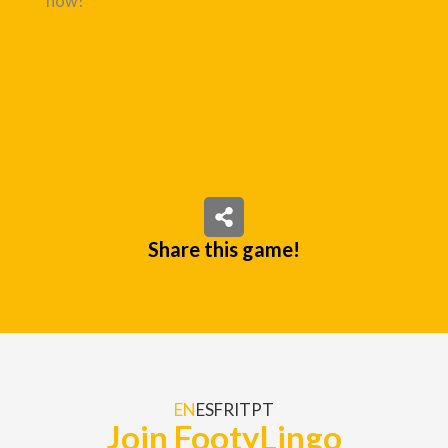
now!
Share this game!
EN
ES
FR
IT
PT
Join FootyLingo