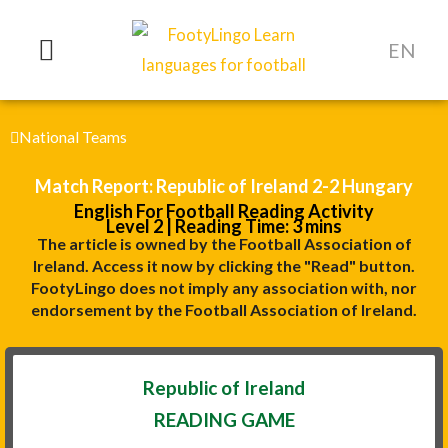
Skip
to
EN
content
National Teams
Match Report: Republic of Ireland 2-2 Hungary
English For Football Reading Activity
Level 2 | Reading Time: 3 mins
The article is owned by the Football Association of
Ireland. Access it now by clicking the "Read" button.
FootyLingo does not imply any association with, nor
endorsement by the Football Association of Ireland.
Republic of Ireland
READING GAME