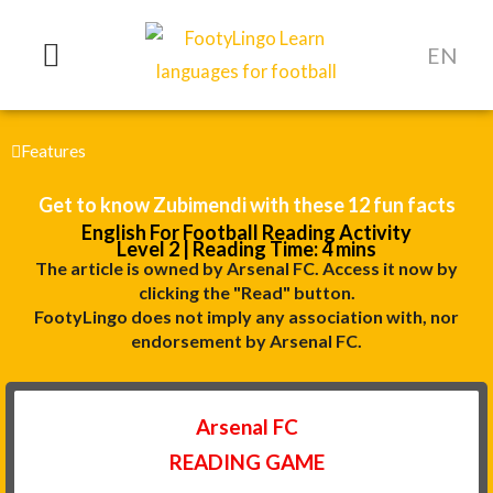
Skip
to
EN
content
Features
Get to know Zubimendi with these 12 fun facts
English For Football Reading Activity
Level 2 | Reading Time: 4 mins
The article is owned by Arsenal FC. Access it now by
clicking the "Read" button.
FootyLingo does not imply any association with, nor
endorsement by Arsenal FC.
Arsenal FC
READING GAME