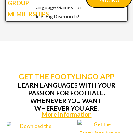
PRICING
GROUP
Language Games for
MEMBERSHIPS
life. Big Discounts!
GET THE FOOTYLINGO APP
LEARN LANGUAGES WITH YOUR
PASSION FOR FOOTBALL.
WHENEVER YOU WANT,
WHEREVER YOU ARE.
More information