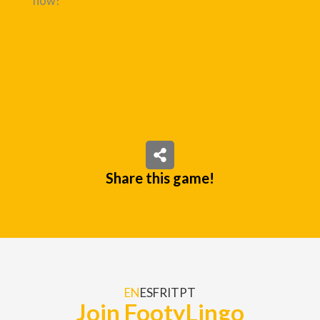
now!
Share this game!
EN
ES
FR
IT
PT
Join FootyLingo