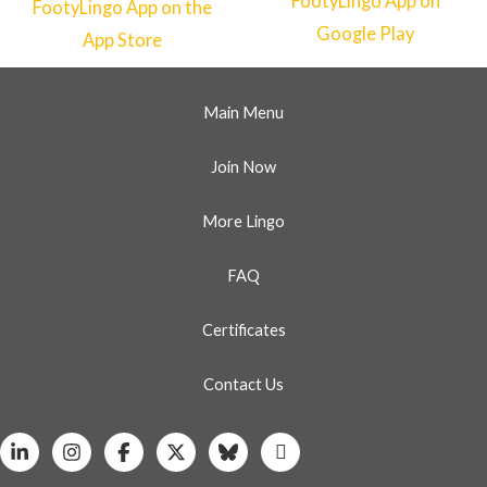
Main Menu
Join Now
More Lingo
FAQ
Certificates
Contact Us
Linkedin
Instagram
Facebook
X
Bluesky
Whatsapp