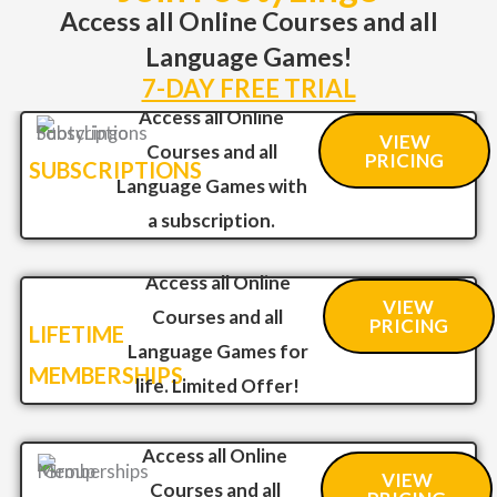
Access all Online Courses and all
Language Games!
7-DAY FREE TRIAL
Access all Online
VIEW
Courses and all
PRICING
SUBSCRIPTIONS
Language Games with
a subscription.
Access all Online
VIEW
Courses and all
PRICING
LIFETIME
Language Games for
MEMBERSHIPS
life. Limited Offer!
Access all Online
VIEW
Courses and all