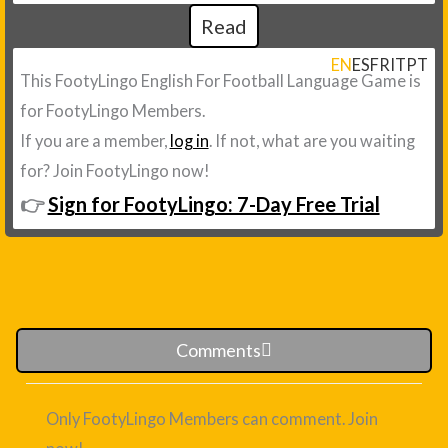
Read
EN
ES
FR
IT
PT
This FootyLingo English For Football Language Game is
for FootyLingo Members.
If you are a member,
log in
. If not, what are you waiting
for? Join FootyLingo now!
👉
Sign for FootyLingo: 7-Day Free Trial
Comments
Only FootyLingo Members can comment. Join