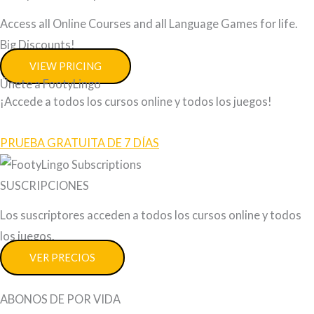
Access all Online Courses and all Language Games for life.
Big Discounts!
VIEW PRICING
Únete a FootyLingo
¡Accede a todos los cursos online y todos los juegos!
PRUEBA GRATUITA DE 7 DÍAS
SUSCRIPCIONES
Los suscriptores acceden a todos los cursos online y todos
los juegos.
VER PRECIOS
ABONOS DE POR VIDA