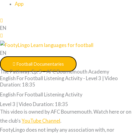
App
EN
EN
Football Documentaries
The Pathway: Ep. 5 – AFC Bournemouth Academy
English For Football Listening Activity - Level 3 | Video
Duration: 18:35
English For Football Listening Activity
Level 3 | Video Duration: 18:35
This video is owned by AFC Bournemouth. Watch here or on
the club's
YouTube Channel
.
FootyLingo does not imply any association with, nor