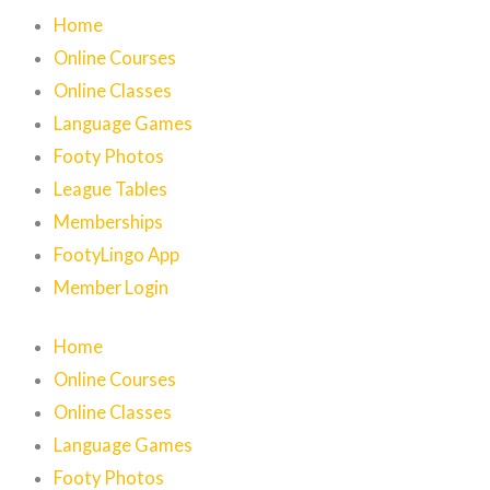
Home
Online Courses
Online Classes
Language Games
Footy Photos
League Tables
Memberships
FootyLingo App
Member Login
Home
Online Courses
Online Classes
Language Games
Footy Photos