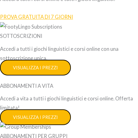
PROVA GRATUITA DI 7 GIORNI
SOTTOSCRIZIONI
Accedi a tutti i giochi linguistici e corsi online con una
sottoscrizione unica.
VISUALIZZA I PREZZI
ABBONAMENTI A VITA
Accedi a vita a tutti i giochi linguistici e corsi online. Offerta
limitata!
VISUALIZZA I PREZZI
ABBONAMENTI PER GRUPPI