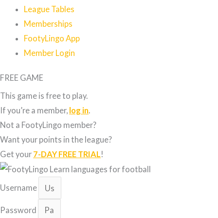
League Tables
Memberships
FootyLingo App
Member Login
FREE GAME
This game is free to play.
If you’re a member,
log in
.
Not a FootyLingo member?
Want your points in the league?
Get your
7-DAY FREE TRIAL
!
Username
Password