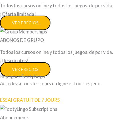
Todos los cursos online y todos los juegos, de por vida.
¡Oferta limitada!
VER PRECIOS
ABONOS DE GRUPO
Todos los cursos online y todos los juegos, de por vida.
¡Descuentos!
VER PRECIOS
Rejoignez FootyLingo
Accédez à tous les cours en ligne et tous les jeux.
ESSAI GRATUIT DE 7 JOURS
Abonnements