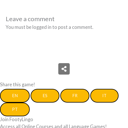
Leave a comment
You must be logged in to post a comment.
Share this game!
EN
ES
FR
IT
PT
Join FootyLingo
Access all Online Courses and all Language Games!