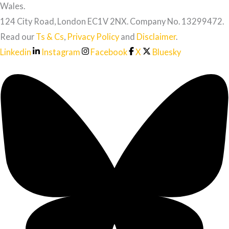
Wales.
124 City Road, London EC1V 2NX. Company No. 13299472.
Read our
Ts & Cs
,
Privacy Policy
and
Disclaimer
.
Linkedin
Instagram
Facebook
X
Bluesky