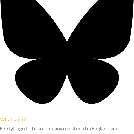
Whatsapp
FootyLingo Ltd is a company registered in England and