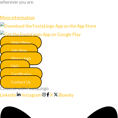
wherever you are.
More information
Main Menu
Join Now
More Lingo
FAQ
Certificates
Contact Us
Connect with FootyLingo
Linkedin
Instagram
X
Bluesky