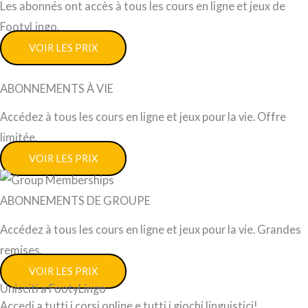
Les abonnés ont accès à tous les cours en ligne et jeux de
FootyLingo.
VOIR LES PRIX
ABONNEMENTS À VIE
Accédez à tous les cours en ligne et jeux pour la vie. Offre
limitée.
VOIR LES PRIX
ABONNEMENTS DE GROUPE
Accédez à tous les cours en ligne et jeux pour la vie. Grandes
remises.
VOIR LES PRIX
Unisciti a FootyLingo
Accedi a tutti i corsi online e tutti i giochi linguistici!