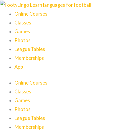
Skip
to
Online Courses
content
Classes
Games
Photos
League Tables
Memberships
App
Online Courses
Classes
Games
Photos
League Tables
Memberships