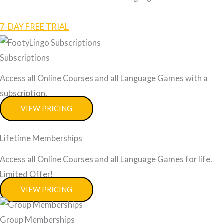
7-DAY FREE TRIAL
Subscriptions
Access all Online Courses and all Language Games with a
subscription.
VIEW PRICING
Lifetime Memberships
Access all Online Courses and all Language Games for life.
Limited Offer!
VIEW PRICING
Group Memberships