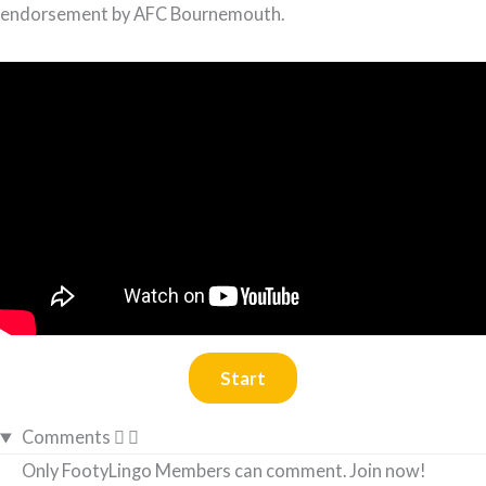
endorsement by AFC Bournemouth.
Comments
Only FootyLingo Members can comment. Join now!