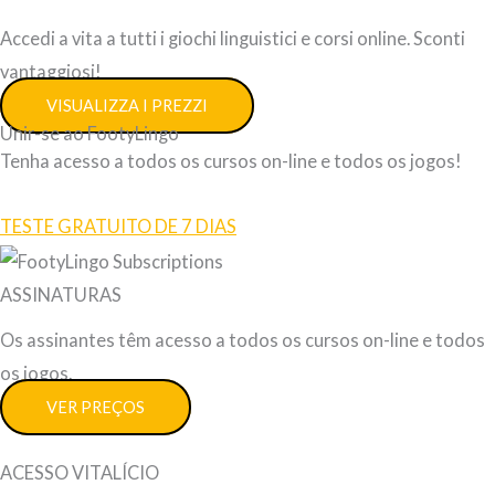
Accedi a vita a tutti i giochi linguistici e corsi online. Sconti
vantaggiosi!
VISUALIZZA I PREZZI
Unir-se ao FootyLingo
Tenha acesso a todos os cursos on-line e todos os jogos!
TESTE GRATUITO DE 7 DIAS
ASSINATURAS
Os assinantes têm acesso a todos os cursos on-line e todos
os jogos.
VER PREÇOS
ACESSO VITALÍCIO