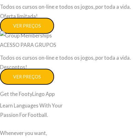
Todos os cursos on-line e todos os jogos, por toda a vida.
Oferta limitada!
VER PREÇOS
ACESSO PARA GRUPOS
Todos os cursos on-line e todos os jogos, por toda a vida.
Descontos!
VER PREÇOS
Get the FootyLingo App
Learn Languages With Your
Passion For Football.
Whenever you want,