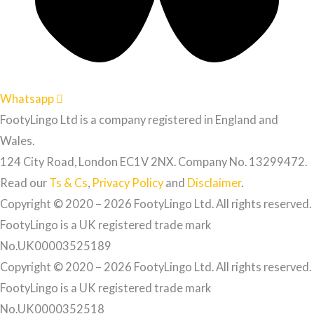
Whatsapp
FootyLingo Ltd is a company registered in England and
Wales.
124 City Road, London EC1V 2NX. Company No. 13299472.
Read our
Ts & Cs
,
Privacy Policy
and
Disclaimer
.
Copyright © 2020 – 2026 FootyLingo Ltd. All rights reserved.
FootyLingo is a UK registered trade mark
No.UK00003525189
Copyright © 2020 – 2026 FootyLingo Ltd. All rights reserved.
FootyLingo is a UK registered trade mark
No.UK0000352518