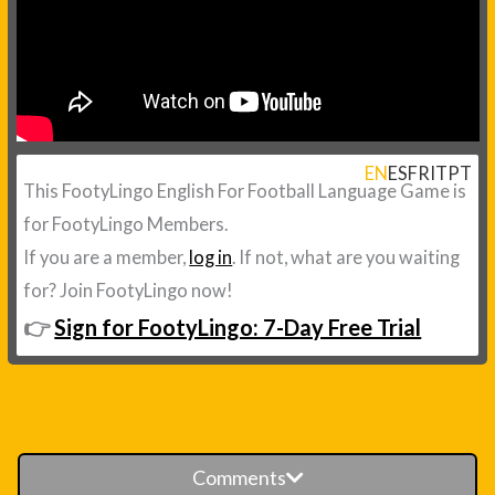
EN
ES
FR
IT
PT
This FootyLingo English For Football Language Game is
for FootyLingo Members.
If you are a member,
log in
. If not, what are you waiting
for? Join FootyLingo now!
👉
Sign for FootyLingo: 7-Day Free Trial
Comments