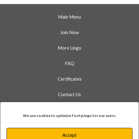
Main Menu
Join Now
More Lingo
FAQ
Certificates
Contact Us
Linkedin
Instagram
Facebook
X
Bluesky
Whatsapp
We use cookies to optimise FootyLingo for our users.
FootyLingo Ltd is a company registered in England and Wales.
Accept
124 City Road, London EC1V 2NX. Company No. 13299472.