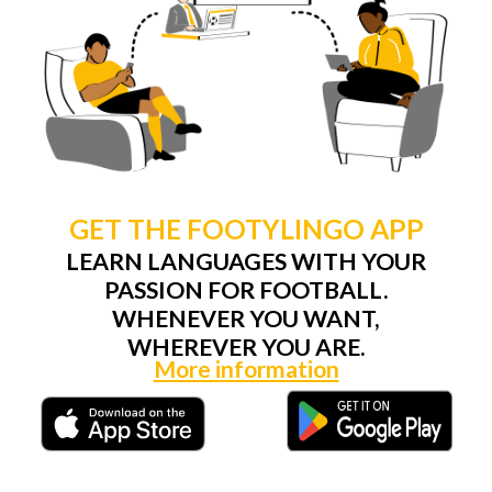
GET THE FOOTYLINGO APP
LEARN LANGUAGES WITH YOUR
PASSION FOR FOOTBALL.
WHENEVER YOU WANT,
WHEREVER YOU ARE.
More information