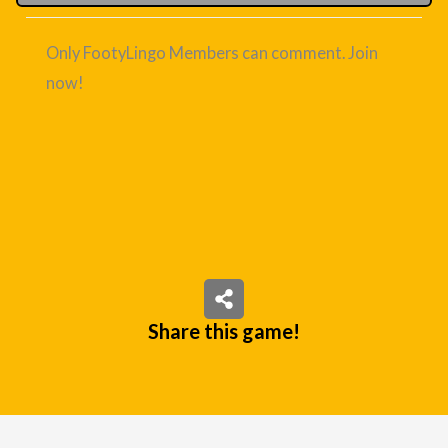
Only FootyLingo Members can comment. Join
now!
Share this game!