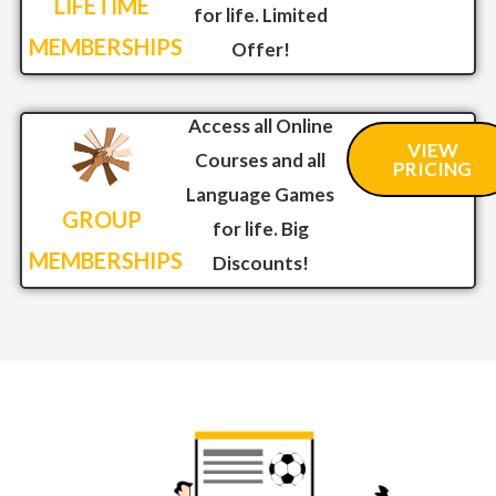
LIFETIME
for life. Limited
MEMBERSHIPS
Offer!
Access all Online
VIEW
Courses and all
PRICING
Language Games
GROUP
for life. Big
MEMBERSHIPS
Discounts!