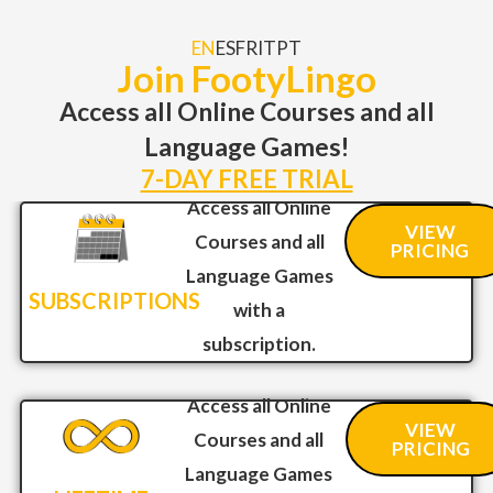
EN
ES
FR
IT
PT
Join FootyLingo
Access all Online Courses and all
Language Games!
7-DAY FREE TRIAL
Access all Online
VIEW
Courses and all
PRICING
Language Games
SUBSCRIPTIONS
with a
subscription.
Access all Online
VIEW
Courses and all
PRICING
Language Games