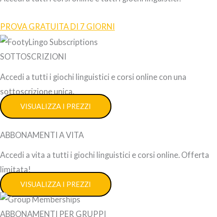
PROVA GRATUITA DI 7 GIORNI
SOTTOSCRIZIONI
Accedi a tutti i giochi linguistici e corsi online con una
sottoscrizione unica.
VISUALIZZA I PREZZI
ABBONAMENTI A VITA
Accedi a vita a tutti i giochi linguistici e corsi online. Offerta
limitata!
VISUALIZZA I PREZZI
ABBONAMENTI PER GRUPPI