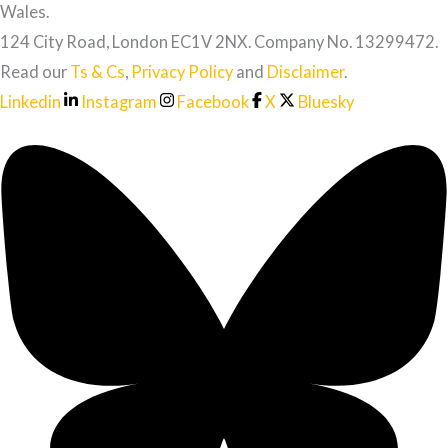
Wales.
124 City Road, London EC1V 2NX. Company No. 13299472.
Read our
Ts & Cs
,
Privacy Policy
and
Disclaimer
.
Linkedin
Instagram
Facebook
X
Bluesky