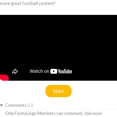
more great football content!
Comments
Only FootyLingo Members can comment. Join now!