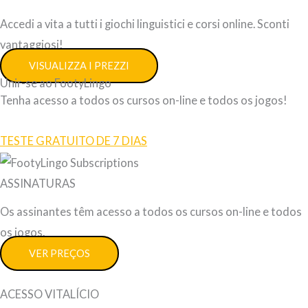
Accedi a vita a tutti i giochi linguistici e corsi online. Sconti
vantaggiosi!
VISUALIZZA I PREZZI
Unir-se ao FootyLingo
Tenha acesso a todos os cursos on-line e todos os jogos!
TESTE GRATUITO DE 7 DIAS
ASSINATURAS
Os assinantes têm acesso a todos os cursos on-line e todos
os jogos.
VER PREÇOS
ACESSO VITALÍCIO