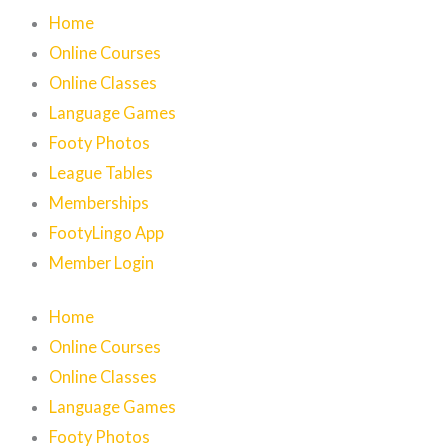
Home
Online Courses
Online Classes
Language Games
Footy Photos
League Tables
Memberships
FootyLingo App
Member Login
Home
Online Courses
Online Classes
Language Games
Footy Photos