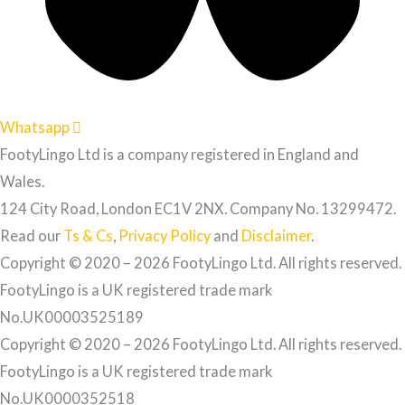
Whatsapp
FootyLingo Ltd is a company registered in England and
Wales.
124 City Road, London EC1V 2NX. Company No. 13299472.
Read our
Ts & Cs
,
Privacy Policy
and
Disclaimer
.
Copyright © 2020 – 2026 FootyLingo Ltd. All rights reserved.
FootyLingo is a UK registered trade mark
No.UK00003525189
Copyright © 2020 – 2026 FootyLingo Ltd. All rights reserved.
FootyLingo is a UK registered trade mark
No.UK0000352518