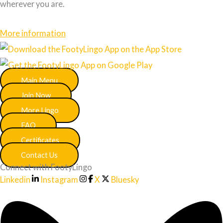
wherever you are.
More information
Main Menu
Join Now
More Lingo
FAQ
Certificates
Contact Us
Connect with FootyLingo
Linkedin
Instagram
X
Bluesky