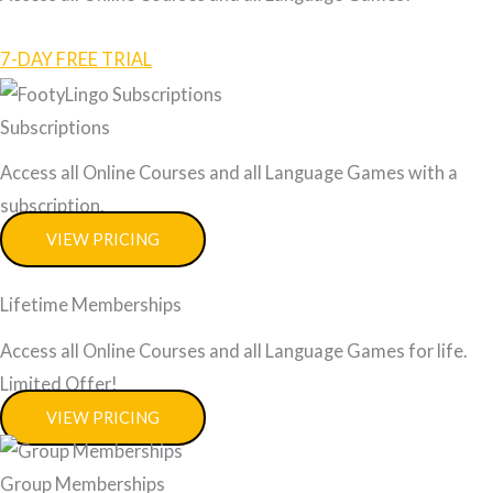
7-DAY FREE TRIAL
Subscriptions
Access all Online Courses and all Language Games with a
subscription.
VIEW PRICING
Lifetime Memberships
Access all Online Courses and all Language Games for life.
Limited Offer!
VIEW PRICING
Group Memberships