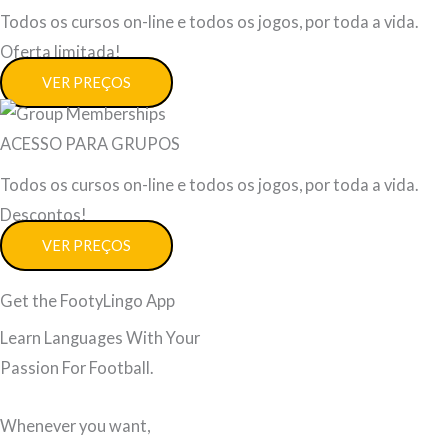
Todos os cursos on-line e todos os jogos, por toda a vida.
Oferta limitada!
VER PREÇOS
ACESSO PARA GRUPOS
Todos os cursos on-line e todos os jogos, por toda a vida.
Descontos!
VER PREÇOS
Get the FootyLingo App
Learn Languages With Your
Passion For Football.
Whenever you want,