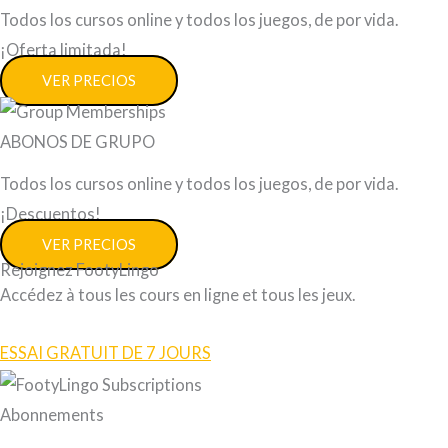
Todos los cursos online y todos los juegos, de por vida.
¡Oferta limitada!
VER PRECIOS
ABONOS DE GRUPO
Todos los cursos online y todos los juegos, de por vida.
¡Descuentos!
VER PRECIOS
Rejoignez FootyLingo
Accédez à tous les cours en ligne et tous les jeux.
ESSAI GRATUIT DE 7 JOURS
Abonnements