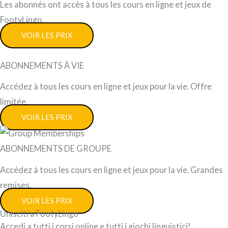
Les abonnés ont accès à tous les cours en ligne et jeux de
FootyLingo.
VOIR LES PRIX
ABONNEMENTS À VIE
Accédez à tous les cours en ligne et jeux pour la vie. Offre
limitée.
VOIR LES PRIX
ABONNEMENTS DE GROUPE
Accédez à tous les cours en ligne et jeux pour la vie. Grandes
remises.
VOIR LES PRIX
Unisciti a FootyLingo
Accedi a tutti i corsi online e tutti i giochi linguistici!