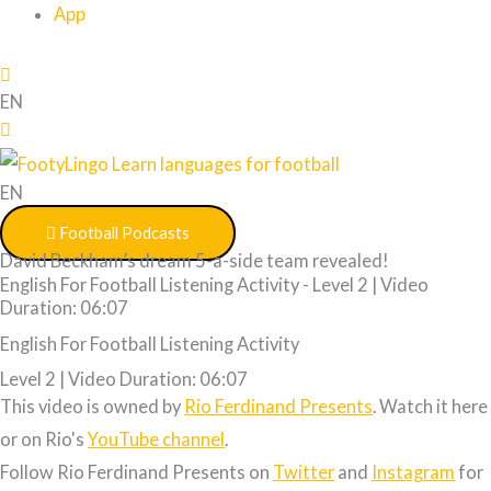
App
EN
EN
Football Podcasts
David Beckham’s dream 5-a-side team revealed!
English For Football Listening Activity - Level 2 | Video
Duration: 06:07
English For Football Listening Activity
Level 2 | Video Duration: 06:07
This video is owned by
Rio Ferdinand Presents
. Watch it here
or on Rio's
YouTube channel
.
Follow Rio Ferdinand Presents on
Twitter
and
Instagram
for