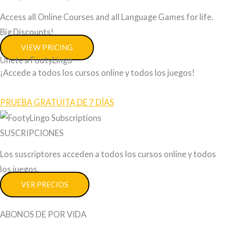
Access all Online Courses and all Language Games for life.
Big Discounts!
VIEW PRICING
Únete a FootyLingo
¡Accede a todos los cursos online y todos los juegos!
PRUEBA GRATUITA DE 7 DÍAS
SUSCRIPCIONES
Los suscriptores acceden a todos los cursos online y todos
los juegos.
VER PRECIOS
ABONOS DE POR VIDA