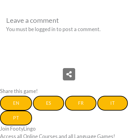
Leave a comment
You must be logged in to post a comment.
Share this game!
EN
ES
FR
IT
PT
Join FootyLingo
Access all Online Courses and all Language Games!