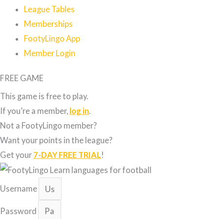
League Tables
Memberships
FootyLingo App
Member Login
FREE GAME
This game is free to play.
If you’re a member,
log in
.
Not a FootyLingo member?
Want your points in the league?
Get your
7-DAY FREE TRIAL
!
Username
Password