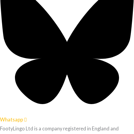
Whatsapp
FootyLingo Ltd is a company registered in England and