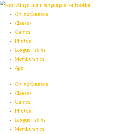
Skip
to
Online Courses
content
Classes
Games
Photos
League Tables
Memberships
App
Online Courses
Classes
Games
Photos
League Tables
Memberships