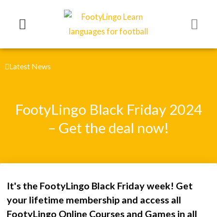
Skip
to
content
Latest News
FootyLingo Black Friday 2024
– Get the deal now!
It's the FootyLingo Black Friday week! Get
your lifetime membership and access all
FootyLingo Online Courses and Games in all