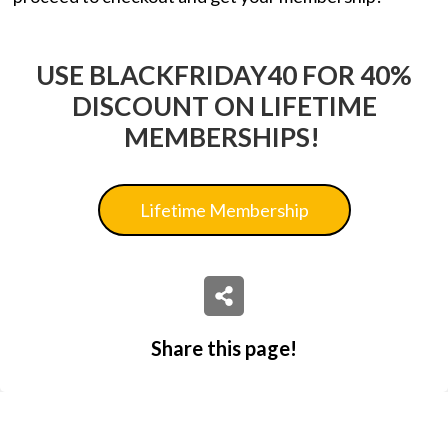
USE BLACKFRIDAY40 FOR 40%
DISCOUNT ON LIFETIME
MEMBERSHIPS!
Lifetime Membership
Share this page!