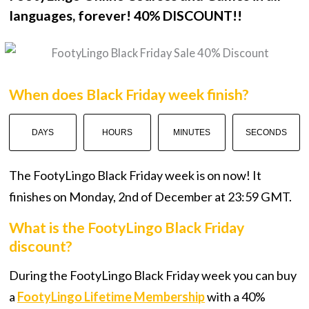
languages, forever! 40% DISCOUNT!!
When does Black Friday week finish?
DAYS
HOURS
MINUTES
SECONDS
The FootyLingo Black Friday week is on now! It
finishes on Monday, 2nd of December at 23:59 GMT.
What is the FootyLingo Black Friday
discount?
During the FootyLingo Black Friday week you can buy
a
FootyLingo Lifetime Membership
with a 40%