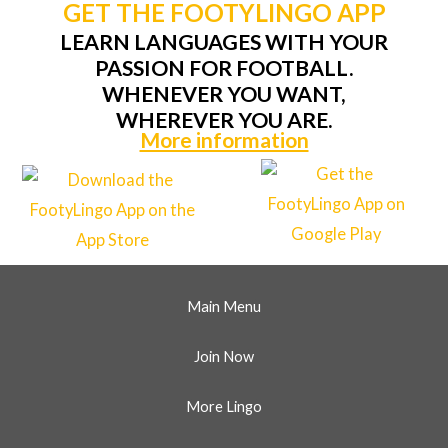
GET THE FOOTYLINGO APP
LEARN LANGUAGES WITH YOUR
PASSION FOR FOOTBALL.
WHENEVER YOU WANT,
WHEREVER YOU ARE.
More information
Main Menu
Join Now
More Lingo