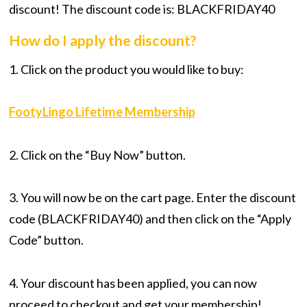
discount! The discount code is: BLACKFRIDAY40
How do I apply the discount?
1. Click on the product you would like to buy:
FootyLingo Lifetime Membership
2. Click on the “Buy Now” button.
3. You will now be on the cart page. Enter the discount
code (BLACKFRIDAY40) and then click on the “Apply
Code” button.
4. Your discount has been applied, you can now
proceed to checkout and get your membership!