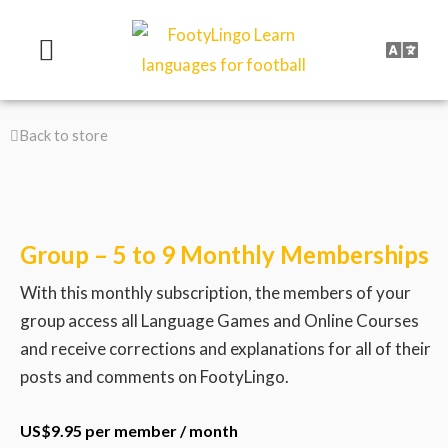
Skip
to
content
Back to store
Group – 5 to 9 Monthly Memberships
With this monthly subscription, the members of your
group access all Language Games and Online Courses
and receive corrections and explanations for all of their
posts and comments on FootyLingo.
US$
9.95
per member
/ month