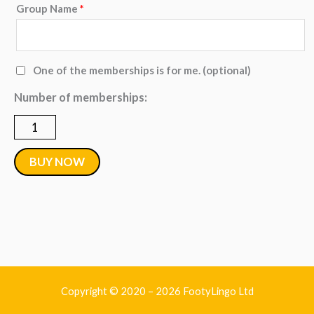
Group Name
*
Group
-
5
One of the memberships is for me.
(optional)
to
Number of memberships:
9
Monthly
Memberships
BUY NOW
quantity
Copyright © 2020 – 2026 FootyLingo Ltd