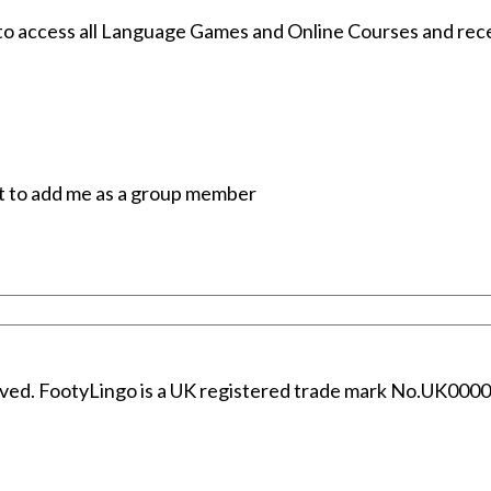
 access all Language Games and Online Courses and receiv
t to add me as a group member
erved. FootyLingo is a UK registered trade mark No.UK00