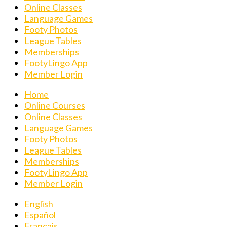
Online Classes
Language Games
Footy Photos
League Tables
Memberships
FootyLingo App
Member Login
Home
Online Courses
Online Classes
Language Games
Footy Photos
League Tables
Memberships
FootyLingo App
Member Login
English
Español
Français