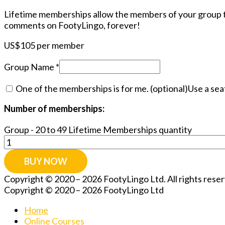
Lifetime memberships allow the members of your group to
comments on FootyLingo, forever!
US$
105
per member
Group Name
*
One of the memberships is for me.
(optional)
Use a sea
Number of memberships:
Group - 20 to 49 Lifetime Memberships quantity
BUY NOW
Copyright © 2020 – 2026 FootyLingo Ltd. All rights res
Copyright © 2020 – 2026 FootyLingo Ltd
Home
Online Courses