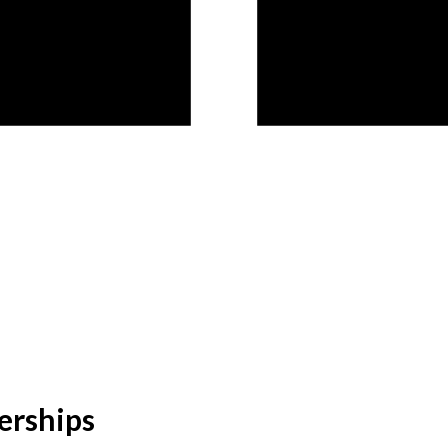
erships