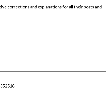
e corrections and explanations for all their posts and
00352518