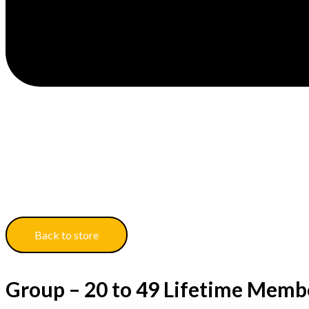
Back to store
Group – 20 to 49 Lifetime Memb