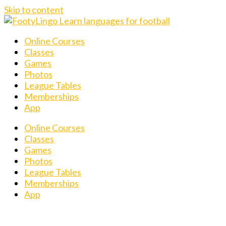
Skip to content
Online Courses
Classes
Games
Photos
League Tables
Memberships
App
Online Courses
Classes
Games
Photos
League Tables
Memberships
App