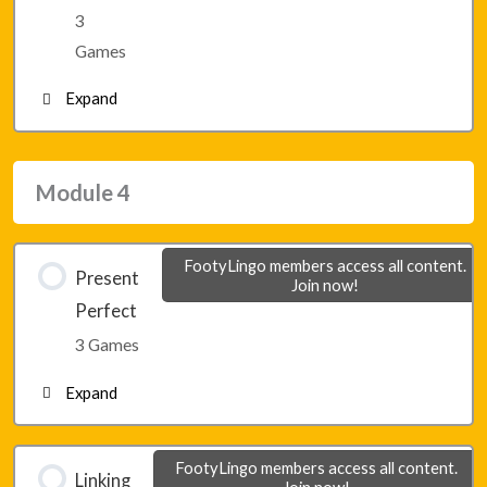
3
Lesson 21 – Game 3
Games
Expand
Module 3 – Final Game 1
Module 4
Module 3 – Final Game 2
FootyLingo members access all content.
Present
Join now!
Module 3 – Final Game 3
Perfect
3 Games
Expand
Lesson 22 – Game 1
FootyLingo members access all content.
Linking