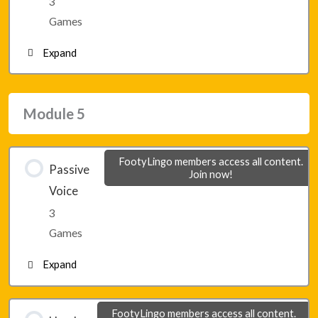
3
Lesson 28 – Game 3
Games
Expand
Module 4 – Final Game 1
Module 5
Module 4 – Final Game 2
FootyLingo members access all content.
Passive
Join now!
Module 4 – Final Game 3
Voice
3
Games
Expand
Lesson 29 – Game 1
FootyLingo members access all content.