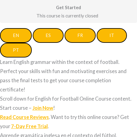
Get Started
This course is currently closed
EN
ES
FR
IT
PT
Learn English grammar within the context of football.
Perfect your skills with fun and motivating exercises and
pass the final tests to get your course completion
certificate!
Scroll down for English for Football Online Course content.
Start course –
Join Now
!
Read Course Reviews
. Want to try this online course? Get
your
7-Day Free Trial
.
Aprende gramática inglesa en el contexto del fútbol.