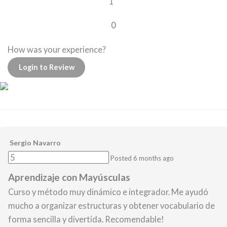
1
0
How was your experience?
Login to Review
Sergio Navarro
Posted 6 months ago
Aprendizaje con Mayúsculas
Curso y método muy dinámico e integrador. Me ayudó
mucho a organizar estructuras y obtener vocabulario de
forma sencilla y divertida. Recomendable!