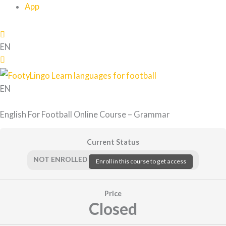
App
EN
EN
English For Football Online Course – Grammar
Current Status
NOT ENROLLED
Enroll in this course to get access
Price
Closed