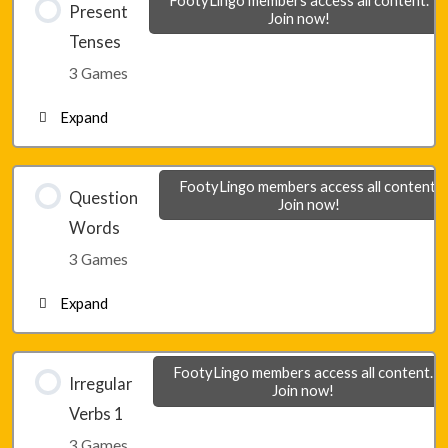
Present
Join now!
Tenses
Lesson 1 – Game 2
3 Games
Expand
Lesson 1 – Game 3
Lesson 2 – Game 1
FootyLingo members access all content.
Question
Join now!
Words
Lesson 2 – Game 2
3 Games
Expand
Lesson 2 – Game 3
Lesson 3 – Game 1
FootyLingo members access all content.
Irregular
Join now!
Verbs 1
Lesson 3 – Game 2
3 Games