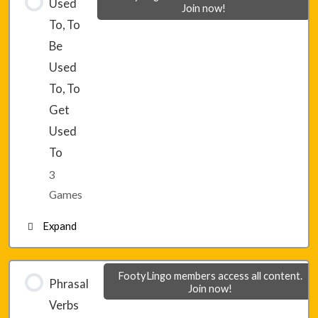
Used
Join now!
To, To
Lesson 29 – Game 2
Be
Used
Lesson 29 – Game 3
To, To
Get
Used
To
3
Games
Expand
Lesson 30 – Game 1
FootyLingo members access all content.
Phrasal
Join now!
Verbs
Lesson 30 – Game 2