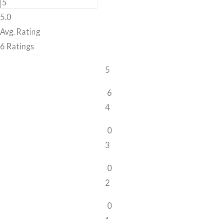
5.0
Avg. Rating
6
Ratings
5
6
4
0
3
0
2
0