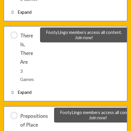
Expand
Lesson 3 – Game 3
Lesson 4 – Game 1
FootyLingo members access all content.
There
Join now!
Is,
Lesson 4 – Game 2
There
Are
Lesson 4 – Game 3
3
Games
Expand
Lesson 5 – Game 1
FootyLingo members access all conte
Prepositions
Join now!
of Place
Lesson 5 – Game 2