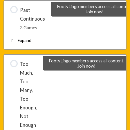
FootyLingo members access all conten
Past
Join now!
Module 2 – Final Game 3
Continuous
3 Games
Expand
Lesson 15 – Game 1
FootyLingo members access all content.
Too
Join now!
Much,
Lesson 15 – Game 2
Too
Many,
Lesson 15 – Game 3
Too,
Enough,
Not
Enough