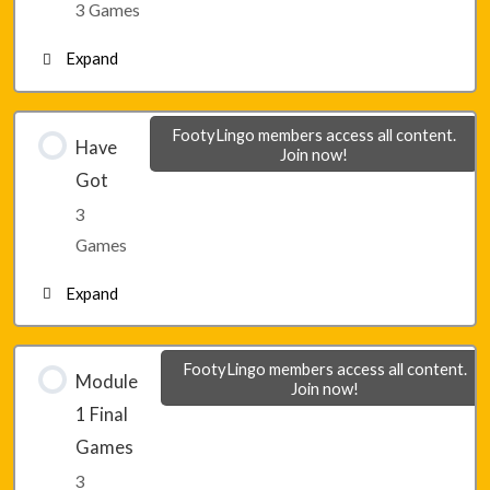
3 Games
Expand
Lesson 5 – Game 3
Lesson 6 – Game 1
FootyLingo members access all content.
Have
Join now!
Got
Lesson 6 – Game 2
3
Games
Lesson 6 – Game 3
Expand
Lesson 7 – Game 1
FootyLingo members access all content.
Module
Join now!
1 Final
Lesson 7 – Game 2
Games
3