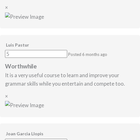
×
Luis Pastur
Posted 6 months ago
Worthwhile
It is a very useful course to learn and improve your
grammar skills while you entertain and compete too.
×
Joan Garcia Llopis