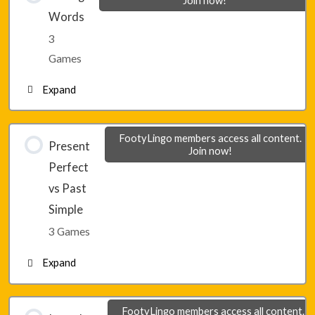
Join now!
Words
Lesson 22 – Game 2
3
Games
Lesson 22 – Game 3
Expand
Lesson 23 – Game 1
FootyLingo members access all content.
Present
Join now!
Perfect
Lesson 23 – Game 2
vs Past
Simple
Lesson 23 – Game 3
3 Games
Expand
Lesson 24 – Game 1
FootyLingo members access all content.