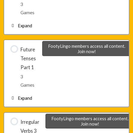
3
Games
Expand
Lesson 16 – Game 1
FootyLingo members access all content.
Future
Join now!
Tenses
Lesson 16 – Game 2
Part 1
3
Lesson 16 – Game 3
Games
Expand
Lesson 17 – Game 1
FootyLingo members access all content.
Irregular
Join now!
Verbs 3