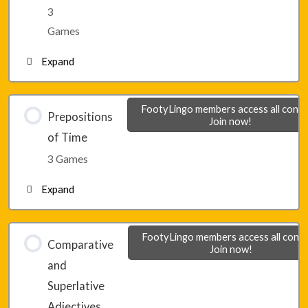
Lesson 11 – Game 2
3
Games
Lesson 11 – Game 3
Expand
Lesson 12 – Game 1
FootyLingo members access all conte
Prepositions
Join now!
of Time
Lesson 12 – Game 2
3 Games
Expand
Lesson 12 – Game 3
Lesson 13 – Game 1
FootyLingo members access all conte
Comparative
Join now!
and
Lesson 13 – Game 2
Superlative
Adjectives