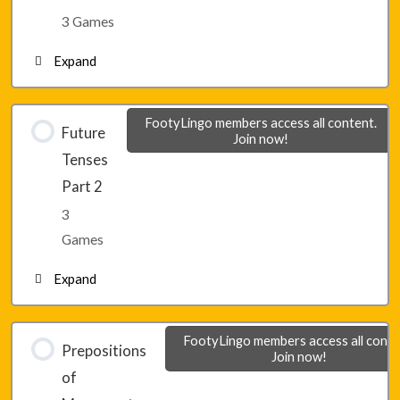
Lesson 17 – Game 2
3 Games
Expand
Lesson 17 – Game 3
Lesson 18 – Game 1
FootyLingo members access all content.
Future
Join now!
Tenses
Lesson 18 – Game 2
Part 2
3
Lesson 18 – Game 3
Games
Expand
Lesson 19 – Game 1
FootyLingo members access all conte
Prepositions
Join now!
of
Lesson 19 – Game 2