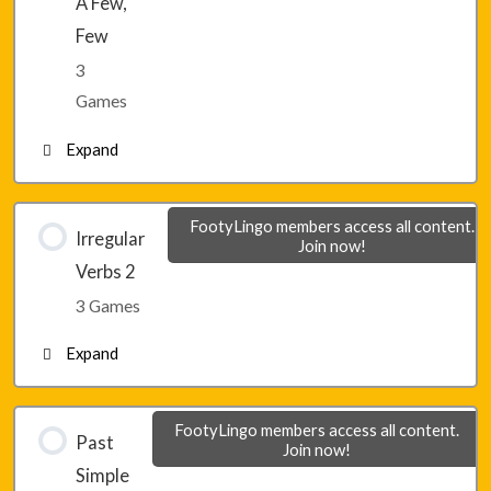
A Few,
Few
3
Games
Expand
Lesson 10 – Game 1
FootyLingo members access all content.
Irregular
Join now!
Verbs 2
Lesson 10 – Game 2
3 Games
Expand
Lesson 10 – Game 3
Lesson 11 – Game 1
FootyLingo members access all content.
Past
Join now!
Simple