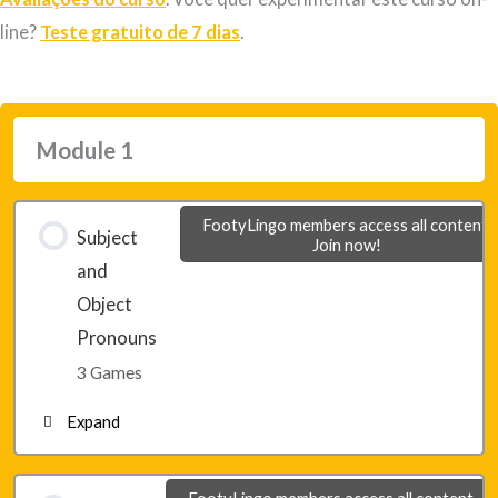
line?
Teste gratuito de 7 dias
.
Module 1
FootyLingo members access all content.
Subject
Join now!
and
Object
Pronouns
3 Games
Expand
Lesson 1 – Game 1
FootyLingo members access all content.