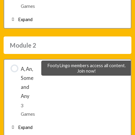
Lesson 7 – Game 3
Games
Expand
Module 1 – Final Game 1
Module 2
Module 1 – Final Game 2
FootyLingo members access all content.
A, An,
Join now!
Module 1 – Final Game 3
Some
and
Any
3
Games
Expand