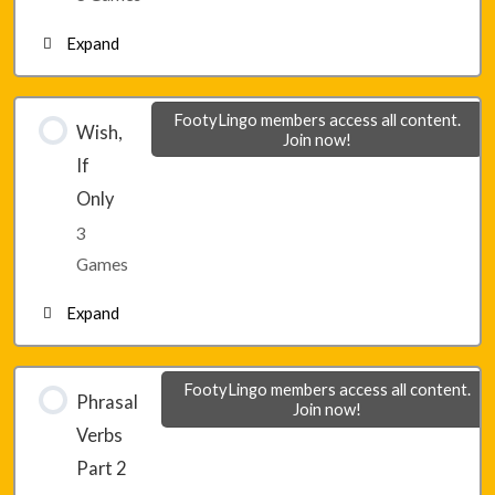
Expand
Lesson 32 – Game 3
Lesson 33 – Game 1
FootyLingo members access all content.
Wish,
Join now!
If
Lesson 33 – Game 2
Only
3
Lesson 33 – Game 3
Games
Expand
Lesson 34 – Game 1
FootyLingo members access all content.
Phrasal
Join now!
Verbs
Lesson 34 – Game 2
Part 2