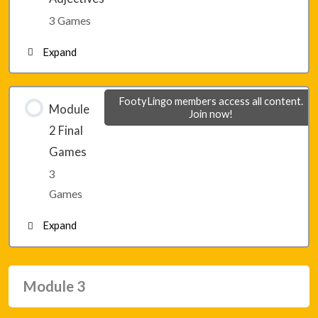
Lesson 13 – Game 3
3 Games
Expand
Lesson 14 – Game 1
FootyLingo members access all content.
Module
Join now!
2 Final
Lesson 14 – Game 2
Games
3
Lesson 14 – Game 3
Games
Expand
Module 2 – Final Game 1
Module 3
Module 2 – Final Game 2