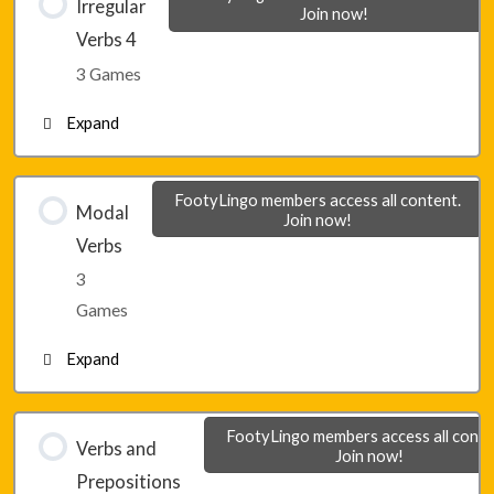
Irregular
Join now!
Verbs 4
Lesson 24 – Game 2
3 Games
Expand
Lesson 24 – Game 3
Lesson 25 – Game 1
FootyLingo members access all content.
Modal
Join now!
Verbs
Lesson 25 – Game 2
3
Games
Lesson 25 – Game 3
Expand
Lesson 26 – Game 1
FootyLingo members access all conte
Verbs and
Join now!
Prepositions