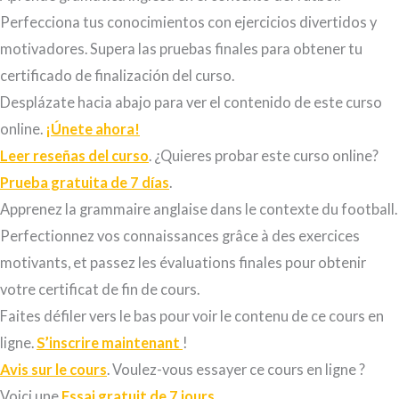
Perfecciona tus conocimientos con ejercicios
divertidos y
motivadores.
Supera las pruebas finales para obtener tu
certificado de finalización del curso.
Desplázate hacia abajo para ver el contenido de este curso
online.
¡Únete ahora!
Leer reseñas del curso
. ¿Quieres probar este curso online?
Prueba gratuita de 7 días
.
Apprenez la grammaire anglaise dans le contexte du football.
Perfectionnez vos connaissances grâce à des exercices
motivants, et passez les évaluations finales pour obtenir
votre certificat de fin de cours.
Faites défiler vers le bas pour voir le contenu de ce cours en
ligne.
S’inscrire maintenant
!
Avis sur le cours
. Voulez-vous essayer ce cours en ligne ?
Voici une
Essai gratuit de 7 jours
.