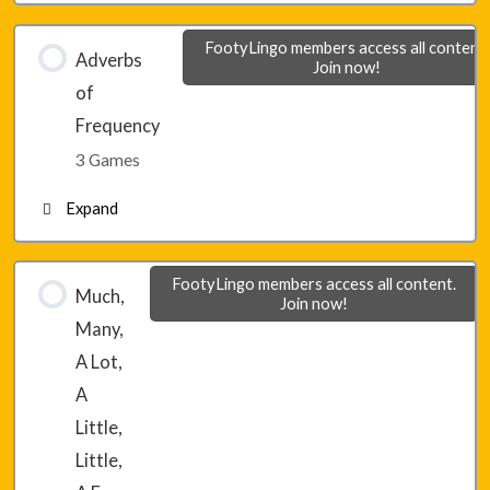
Lesson 8 – Game 1
FootyLingo members access all content.
Adverbs
Join now!
of
Lesson 8 – Game 2
Frequency
3 Games
Lesson 8 – Game 3
Expand
Lesson 9 – Game 1
FootyLingo members access all content.
Much,
Join now!
Many,
Lesson 9 – Game 2
A Lot,
A
Lesson 9 – Game 3
Little,
Little,