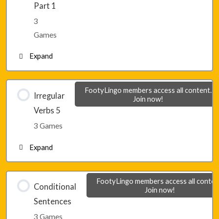
Part 1
3
Lesson 30 – Game 3
Games
Expand
Lesson 31 – Game 1
FootyLingo members access all content.
Irregular
Join now!
Verbs 5
Lesson 31 – Game 2
3 Games
Expand
Lesson 31 – Game 3
Lesson 32 – Game 1
FootyLingo members access all conten
Conditional
Join now!
Sentences
Lesson 32 – Game 2
3 Games