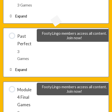
Lesson 26 – Game 2
3 Games
Expand
Lesson 26 – Game 3
Lesson 27 – Game 1
FootyLingo members access all content.
Past
Join now!
Perfect
Lesson 27 – Game 2
3
Games
Lesson 27 – Game 3
Expand
Lesson 28 – Game 1
FootyLingo members access all content.
Module
Join now!
4 Final
Lesson 28 – Game 2
Games