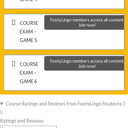
FootyLingo members access all content.
COURSE
Join now!
EXAM –
GAME 5
FootyLingo members access all content.
COURSE
Join now!
EXAM –
GAME 6
Course Ratings and Reviews from FootyLingo Students
Ratings and Reviews