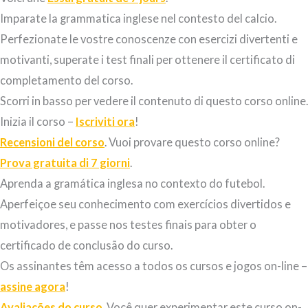
Imparate la grammatica inglese nel contesto del calcio.
Perfezionate le vostre conoscenze con esercizi
divertenti e
motivanti
, superate i test finali per ottenere il certificato di
completamento del corso.
Scorri in basso per vedere il contenuto di questo corso online.
Inizia il corso –
Iscriviti ora
!
Recensioni del corso
. Vuoi provare questo corso online?
Prova gratuita di 7 giorni
.
Aprenda a gramática inglesa no contexto do futebol.
Aperfeiçoe seu conhecimento com exercícios divertidos e
motivadores, e passe nos testes finais para obter o
certificado de conclusão do curso.
Os assinantes têm acesso a todos os cursos e jogos on-line –
assine agora
!
Avaliações do curso
. Você quer experimentar este curso on-