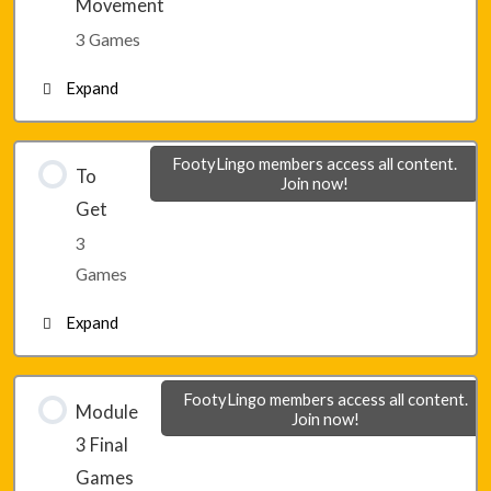
Movement
3 Games
Lesson 19 – Game 3
Expand
Lesson 20 – Game 1
FootyLingo members access all content.
To
Join now!
Get
Lesson 20 – Game 2
3
Games
Lesson 20 – Game 3
Expand
Lesson 21 – Game 1
FootyLingo members access all content.
Module
Join now!
3 Final
Lesson 21 – Game 2
Games