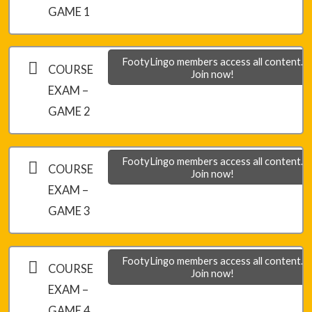
Module 5 – Final Game 2
GAME 1
Module 5 – Final Game 3
FootyLingo members access all content.
COURSE
Join now!
EXAM –
GAME 2
FootyLingo members access all content.
COURSE
Join now!
EXAM –
GAME 3
FootyLingo members access all content.
COURSE
Join now!
EXAM –
GAME 4