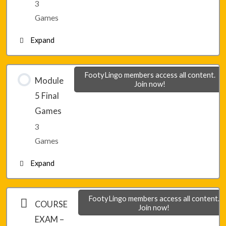
3
Lesson 34 – Game 3
Games
Expand
Lesson 35 – Game 1
FootyLingo members access all content.
Module
Join now!
5 Final
Lesson 35 – Game 2
Games
3
Lesson 35 – Game 3
Games
Expand
Module 5 – Final Game 1
FootyLingo members access all content.
COURSE
Join now!
EXAM –