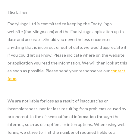
Skip
Disclaimer
to
content
FootyLingo Ltd is committed to keeping the FootyLingo
website (footylingo.com) and the FootyLingo application up to
date and accurate. Should you nevertheless encounter
anything that is incorrect or out of date, we would appreciate it
if you could let us know. Please indicate where on the website
or application you read the information. We will then look at this
as soon as possible. Please send your response via our
contact
form
.
We are not liable for loss as a result of inaccuracies or
incompleteness, nor for loss resulting from problems caused by
or inherent to the dissemination of information through the
internet, such as disruptions or interruptions. When using web
forms, we strive to limit the number of required fields to a