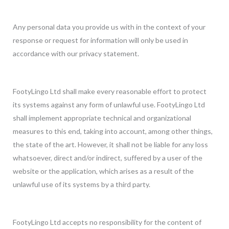
Any personal data you provide us with in the context of your
response or request for information will only be used in
accordance with our privacy statement.
FootyLingo Ltd shall make every reasonable effort to protect
its systems against any form of unlawful use. FootyLingo Ltd
shall implement appropriate technical and organizational
measures to this end, taking into account, among other things,
the state of the art. However, it shall not be liable for any loss
whatsoever, direct and/or indirect, suffered by a user of the
website or the application, which arises as a result of the
unlawful use of its systems by a third party.
FootyLingo Ltd accepts no responsibility for the content of