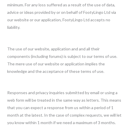
minimum. For any loss suffered as a result of the use of data,
advice or ideas provided by or on behalf of FootyLingo Ltd via
our website or our application, FootyLingo Ltd accepts no
liability.
The use of our website, application and and all their
components (including forums) is subject to our terms of use.
The mere use of our website or application implies the
knowledge and the acceptance of these terms of use.
Responses and privacy inquiries submitted by email or using a
web form will be treated in the same way as letters. This means
that you can expect a response from us within a period of 1
month at the latest. In the case of complex requests, we will let
you know within 1 month if we need a maximum of 3 months.