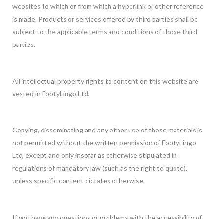
websites to which or from which a hyperlink or other reference
is made. Products or services offered by third parties shall be
subject to the applicable terms and conditions of those third
parties.
All intellectual property rights to content on this website are
vested in FootyLingo Ltd.
Copying, disseminating and any other use of these materials is
not permitted without the written permission of FootyLingo
Ltd, except and only insofar as otherwise stipulated in
regulations of mandatory law (such as the right to quote),
unless specific content dictates otherwise.
If you have any questions or problems with the accessibility of